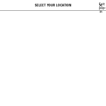
Skip to main content
Exit
SELECT YOUR LOCATION
Saved
pop-
Search
in
items
close the banner
WOMEN
BAGS
LE CITY
Previous
Ne