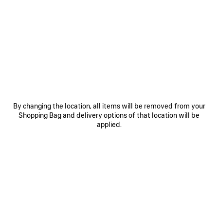
• Velvet and brass
• Flat headband
• BB logo
• Made in Italy
See more
• This item is nickel-free, lead-free, and hypoallergenic
Product ID:
847621TZFFS5234
Material: viscose, cupro, acrylic, cotton, polyamide, brass
DIMENSIONS
By changing the location, all items will be removed from your
Shopping Bag and delivery options of that location will be
PRODUCT CARE
applied.
You can pay securely with credit card (Visa, Mastercard, American Express),
Klarna, Apple Pay or Paypal.