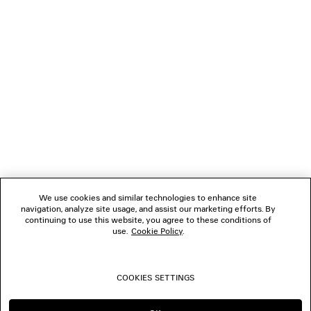
NEWSLETTER
CLIENT SERVICES
THE COMPANY
FOLLOW US
We use cookies and similar technologies to enhance site
BOUTIQUES
navigation, analyze site usage, and assist our marketing efforts. By
continuing to use this website, you agree to these conditions of
use.
Cookie Policy
.
CONTACT US
COOKIES SETTINGS
© 2026 Balenciaga