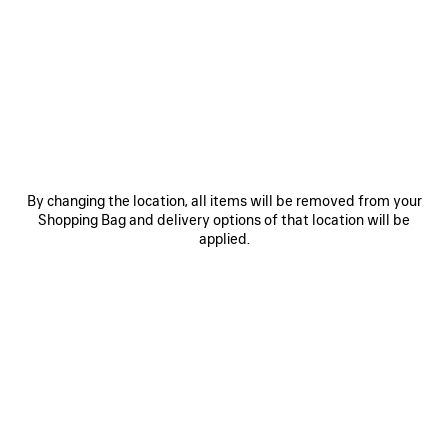
0
1
0
1
HAMPTONS PLATFORM SNEAKER
HAMPTONS SUEDE SNEAKER
2 colors
2 colors
850 €
790 €
SAVE
ITEM
By changing the location, all items will be removed from your
Shopping Bag and delivery options of that location will be
applied.
0
1
0
1
2
HAMPTONS SUEDE PLATFORM
HAMPTONS DENIM SNEAKER
SNEAKER
Women