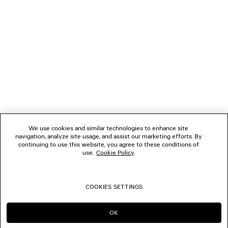
1
2
NEWSLETTER
CLIENT SERVICES
THE COMPANY
We use cookies and similar technologies to enhance site
navigation, analyze site usage, and assist our marketing efforts. By
FOLLOW US
continuing to use this website, you agree to these conditions of
use.
Cookie Policy
.
BOUTIQUES
COOKIES SETTINGS
CONTACT US
OK
CONTINUE ON IT
GO TO US
© 2026 Balenciaga