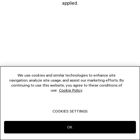
applied.
FOLLOW US
BOUTIQUES
CONTACT US
© 2026 Balenciaga
We use cookies and similar technologies to enhance site
navigation, analyze site usage, and assist our marketing efforts. By
continuing to use this website, you agree to these conditions of
use.
Cookie Policy
.
COOKIES SETTINGS
OK
CONTINUE ON IT
GO TO US