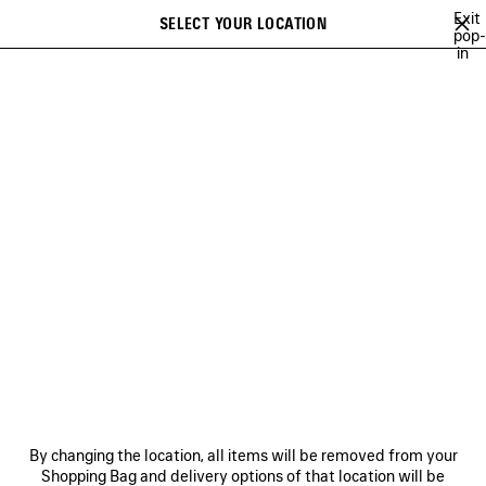
Skip to main content
Exit
SELECT YOUR LOCATION
Saved
pop-
in
items
A list of recommendations can be displayed and a list of suggestions
close the banner
can be displayed when typing
Search
52ND COLLECTION
51ST COLLECTION
50TH COLLECTION
Previous
50TH COLLECTION
NEWSLETTER
CLIENT SERVICES
By changing the location, all items will be removed from your
THE COMPANY
Shopping Bag and delivery options of that location will be