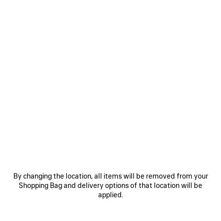
Size: (FR/EUR)
Size guide
Select Size
Estimated delivery date: 09/08/2026 - 12/08/2026
ADD TO CART
ADD
PLEASE
TO
SELECT
CART
A
SIZE
Reserve in store
PRODUCT DETAILS
FREE SHIPPING, FREE RETURNS
PACKAGING
SUSTAINA
N
By changing the location, all items will be removed from your
• Goatskin
Shopping Bag and delivery options of that location will be
• Sandal
applied.
• Open toe
• 110mm arch
See more