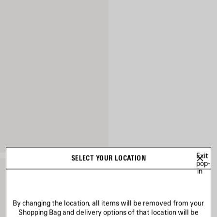
Exit
SELECT YOUR LOCATION
pop-
in
By changing the location, all items will be removed from your
Shopping Bag and delivery options of that location will be