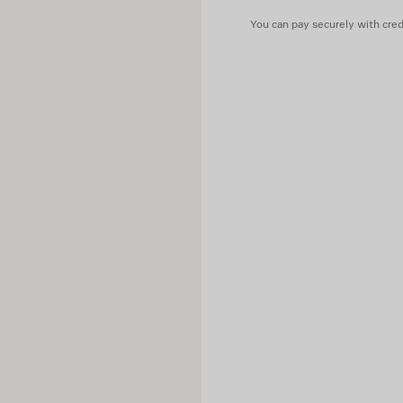
Lining: 100% cupro
You can pay securely with credi