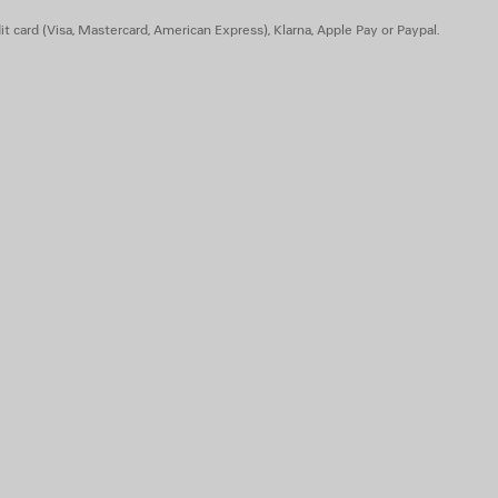
t card (Visa, Mastercard, American Express), Klarna, Apple Pay or Paypal.