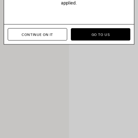
applied.
CONTINUE ON IT
GO TO US