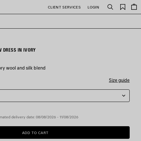
Saved
CLIENT SERVICES
LOGIN
Search
items
 DRESS IN IVORY
ry wool and silk blend
Size guide
mated delivery date: 08/08/2026 - 11/08/2026
ADD TO CART
ADD
PLEASE
TO
SELECT