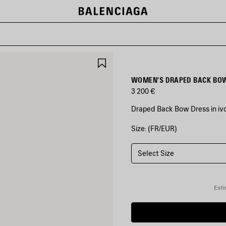
SAVE
ITEM
WOMEN'S DRAPED BACK BOW
3 200 €
Draped Back Bow Dress in ivo
Size: (FR/EUR)
COLORS
:
IVORY
Select Size
Ivory
Esti