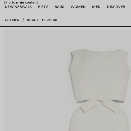
Skip to main content
NEW ARRIVALS
GIFTS
BAGS
WOMEN
MEN
DISCOVER
close the banner
WOMEN
READY-TO-WEAR
e
e
e
e
e
e