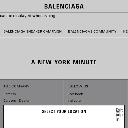
s can be displayed when typing
BALENCIAGA SNEAKER CAMPAIGN
BALENCIAGA'S COMMUNITY
HE
A NEW YORK MINUTE
THE COMPANY
FOLLOW US
Careers
Facebook
Careers - Design
Instagram
Sitemap
Tiktok
Exit
SELECT YOUR LOCATION
Our Commitments
Pinterest
pop-
in
Linkedin
Substack