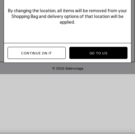
By changing the location, all items will be removed from your
Shopping Bag and delivery options of that location will be
applied.
CONTINUE ON IT
GO TO US
© 2026 Balenciaga