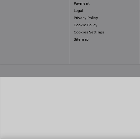
Payment
Legal
Privacy Policy
Cookie Policy
Cookies Settings
Sitemap