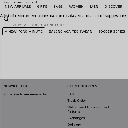
Skip to main content
NEW ARRIVALS
GIFTS
BAGS
WOMEN
MEN
DISCOVER
A list of recommendations can be displayed and a list of suggestion
close the banner
Search
A NEW YORK MINUTE
BALENCIAGA TECHWEAR
SOCCER SERIES
e
e
e
e
e
e
NEWSLETTER
CLIENT SERVICES
FAQ
Subscribe to our newsletter
Track Order
Withdrawal from contract -
Returns
Exchanges
Delivery