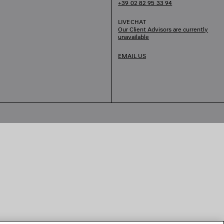
+39 02 82 95 33 94
LIVECHAT
Our Client Advisors are currently
unavailable
EMAIL US