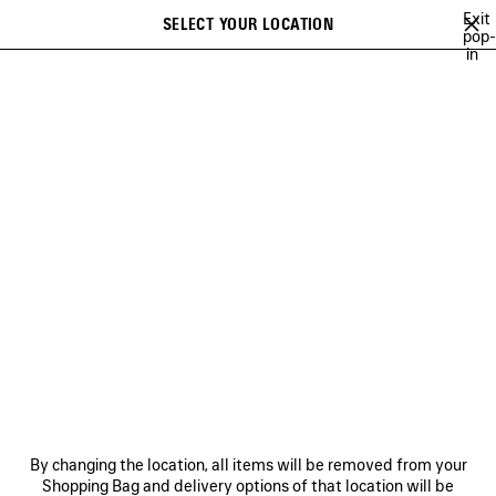
Skip to main content
Exit
SELECT YOUR LOCATION
Saved
pop-
in
items
A list of recommendations can be displayed and a list of suggestions
close the banner
can be displayed when typing
Search
BALENCIAGA | NBA COLLABORATION
BALENCIAGA | FIRST CAMPAIGN 
Previous
Ne
BALENCIAGA | FIRST
CAMPAIGN BY PIERPAOLO
PICCIOLI
NEWSLETTER
CLIENT SERVICES
By changing the location, all items will be removed from your
THE COMPANY
Shopping Bag and delivery options of that location will be