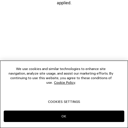
applied.
FOLLOW US
BOUTIQUES
CONTACT US
© 2026 Balenciaga
We use cookies and similar technologies to enhance site
navigation, analyze site usage, and assist our marketing efforts. By
continuing to use this website, you agree to these conditions of
use.
Cookie Policy
.
COOKIES SETTINGS
OK
CONTINUE ON IT
GO TO US