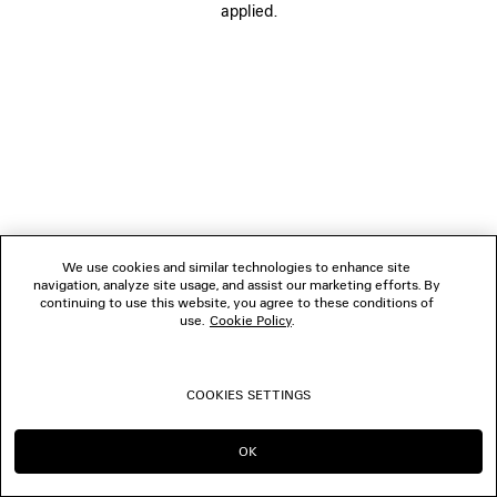
applied.
BOUTIQUES
CONTACT US
© 2026 Balenciaga
We use cookies and similar technologies to enhance site
navigation, analyze site usage, and assist our marketing efforts. By
continuing to use this website, you agree to these conditions of
use.
Cookie Policy
.
COOKIES SETTINGS
OK
CONTINUE ON IT
GO TO US