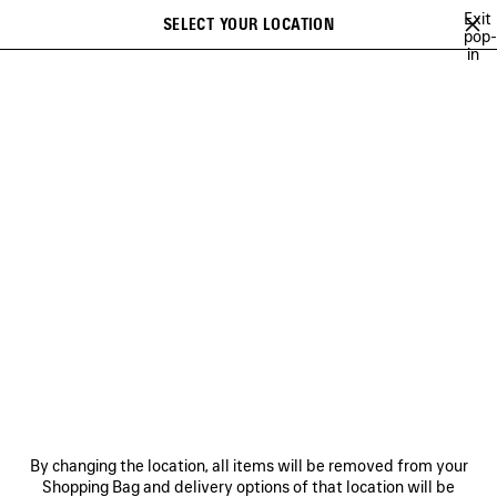
Skip to main content
Exit
SELECT YOUR LOCATION
Saved
pop-
in
items
A list of recommendations can be displayed and a list of suggestions
close the banner
can be displayed when typing
Search
RE-SELL PROGRAM
NEWSLETTER
CLIENT SERVICES
THE COMPANY
By changing the location, all items will be removed from your
Shopping Bag and delivery options of that location will be
FOLLOW US