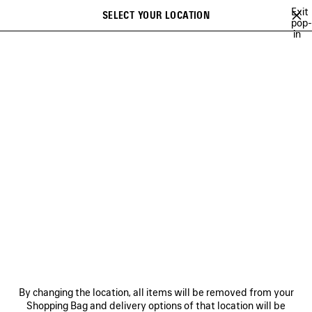
Skip to main content
Exit
SELECT YOUR LOCATION
Saved
pop-
in
items
A list of recommendations can be displayed and a list of suggestions
close the banner
can be displayed when typing
Search
FESTIVAL OF THE SUN PLAYLIST
BFRND
ANGELO BADALAMENTI
Previous
Ne
BFRND
NEWSLETTER
CLIENT SERVICES
By changing the location, all items will be removed from your
THE COMPANY
Shopping Bag and delivery options of that location will be