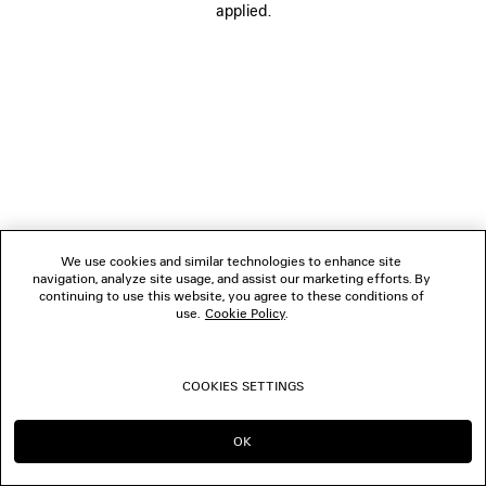
applied.
FOLLOW US
BOUTIQUES
CONTACT US
© 2026 Balenciaga
We use cookies and similar technologies to enhance site
navigation, analyze site usage, and assist our marketing efforts. By
continuing to use this website, you agree to these conditions of
use.
Cookie Policy
.
COOKIES SETTINGS
OK
CONTINUE ON IT
GO TO US