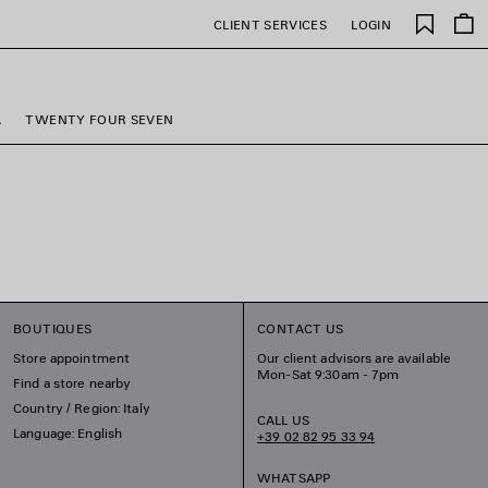
Saved
CLIENT SERVICES
LOGIN
items
A
TWENTY FOUR SEVEN
BOUTIQUES
CONTACT US
Store appointment
Our client advisors are available
Mon-Sat 9:30am - 7pm
Find a store nearby
Country / Region: Italy
CALL US
Language: English
+39 02 82 95 33 94
WHATSAPP