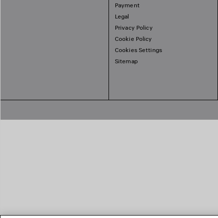
Payment
Legal
Privacy Policy
Cookie Policy
Cookies Settings
Sitemap