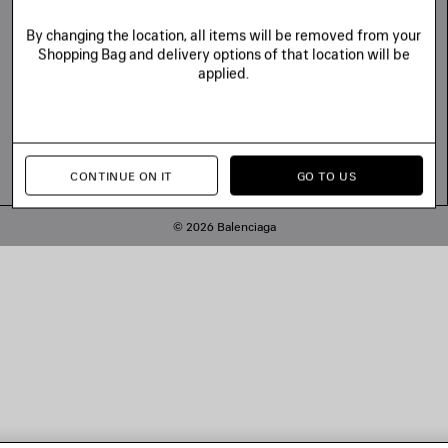
By changing the location, all items will be removed from your
Shopping Bag and delivery options of that location will be
applied.
CONTINUE ON IT
GO TO US
© 2026 Balenciaga