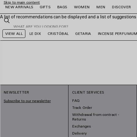
Skip to main content
NEW ARRIVALS
GIFTS
BAGS
WOMEN
MEN
DISCOVER
A list of recommendations can be displayed and a list of suggestion
close the banner
Search
VIEW ALL
LE DIX
CRISTÓBAL
GETARIA
INCENSE PERFUMU
e
e
e
e
e
e
NEWSLETTER
CLIENT SERVICES
FAQ
Subscribe to our newsletter
Track Order
Withdrawal from contract -
Returns
Exchanges
Delivery