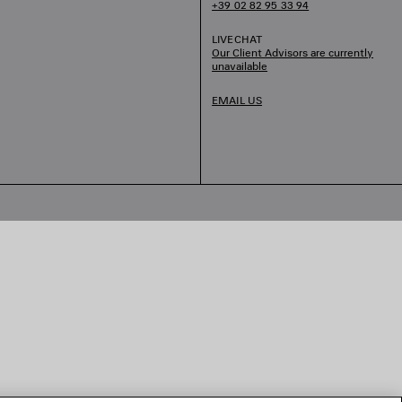
+39 02 82 95 33 94
LIVECHAT
Our Client Advisors are currently
unavailable
EMAIL US