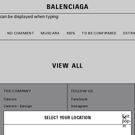
s can be displayed when typing
M
NO COMMENT
MUSCARA
100%
TO BE CONFIRMED
EXTR
VIEW ALL
THE COMPANY
FOLLOW US
Careers
Facebook
Careers - Design
Instagram
Sitemap
Tiktok
Exit
SELECT YOUR LOCATION
Our Commitments
Pinterest
pop-
in
Linkedin
Substack