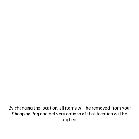
Select Size
Estimated delivery date: 08/08/2026 - 11/08/2026
ADD TO CART
ADD
PLEASE
TO
SELECT
CART
A
SIZE
Reserve in store
PRODUCT DETAILS
FREE SHIPPING, FREE RETURNS
PACKAGING
SUSTAINA
N
By changing the location, all items will be removed from your
• Arena lambskin
Shopping Bag and delivery options of that location will be
• Sandal
applied.
• Open toe
• 70mm arch
See more
• Studs on the upper
Product ID:
866084WAD4Y1080