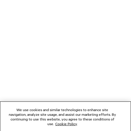
JET LAG THONG
LE CITY MOTO
Runway
6 colors
2 colors
1 490 €
690 €
NEWSLETTER
CLIENT SERVICES
THE COMPANY
FOLLOW US
We use cookies and similar technologies to enhance site
BOUTIQUES
navigation, analyze site usage, and assist our marketing efforts. By
continuing to use this website, you agree to these conditions of
use.
Cookie Policy
.