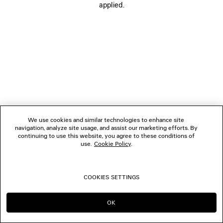
applied.
FOLLOW US
BOUTIQUES
CONTACT US
© 2026 Balenciaga
We use cookies and similar technologies to enhance site
navigation, analyze site usage, and assist our marketing efforts. By
continuing to use this website, you agree to these conditions of
use.
Cookie Policy
.
COOKIES SETTINGS
OK
CONTINUE ON HK
GO TO US