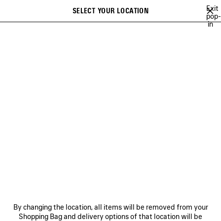
Skip to main content
Exit
SELECT YOUR LOCATION
Saved
pop-
in
items
A list of recommendations can be displayed and a list of suggestions
close the banner
can be displayed when typing
Search
26
WINTER 25
FALL 25
SUMMER 25
ALL COLLECTIONS
Previous
FALL 25
NEWSLETTER
CLIENT SERVICES
By changing the location, all items will be removed from your
THE COMPANY
Shopping Bag and delivery options of that location will be