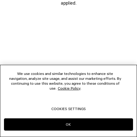
applied.
FOLLOW US
BOUTIQUES
CONTACT US
© 2026 Balenciaga
We use cookies and similar technologies to enhance site
navigation, analyze site usage, and assist our marketing efforts. By
continuing to use this website, you agree to these conditions of
use.
Cookie Policy
.
COOKIES SETTINGS
OK
CONTINUE ON HK
GO TO US