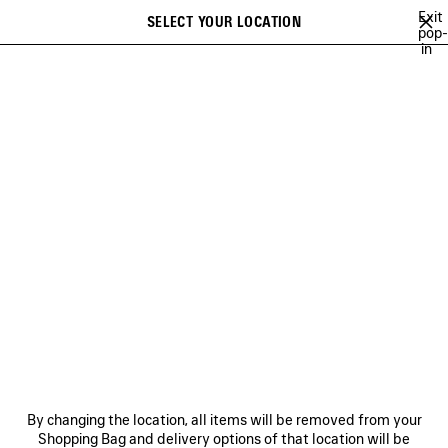
Skip to main content
Exit
SELECT YOUR LOCATION
Saved
pop-
in
items
A list of recommendations can be displayed and a list of suggestions
close the banner
can be displayed when typing
Search
WINTER 26
FALL 26
SUMMER 26
SPRING 26
WINTER 25
Previous
Ne
FALL 26
NEWSLETTER
CLIENT SERVICES
By changing the location, all items will be removed from your
THE COMPANY
Shopping Bag and delivery options of that location will be