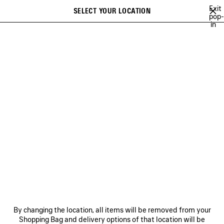
Skip to main content
Exit
SELECT YOUR LOCATION
Saved
pop-
in
items
A list of recommendations can be displayed and a list of suggestions
close the banner
can be displayed when typing
Search
BRITNEY SPEARS
WU MUYE
MINA
FESTIVAL OF THE SUN PLAY
Previous
Ne
WU MUYE
NEWSLETTER
CLIENT SERVICES
By changing the location, all items will be removed from your
THE COMPANY
Shopping Bag and delivery options of that location will be