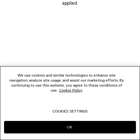
applied.
FOLLOW US
BOUTIQUES
CONTACT US
© 2026 Balenciaga
We use cookies and similar technologies to enhance site
navigation, analyze site usage, and assist our marketing efforts. By
continuing to use this website, you agree to these conditions of
use.
Cookie Policy
.
COOKIES SETTINGS
OK
CONTINUE ON HK
GO TO US