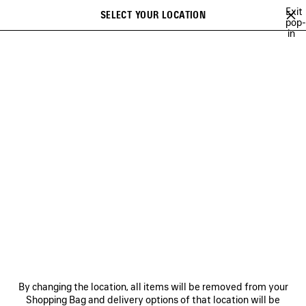
Skip to main content
Exit
SELECT YOUR LOCATION
Saved
pop-
in
items
A list of recommendations can be displayed and a list of suggestions
close the banner
can be displayed when typing
Search
BALENCIAGA'S PLAYLISTS
LEE SORA
YUKI CHIBA
BRITNEY S
Previous
Ne
LEE SORA
NEWSLETTER
CLIENT SERVICES
By changing the location, all items will be removed from your
THE COMPANY
Shopping Bag and delivery options of that location will be