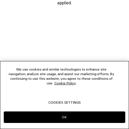
applied.
FOLLOW US
BOUTIQUES
CONTACT US
© 2026 Balenciaga
We use cookies and similar technologies to enhance site
navigation, analyze site usage, and assist our marketing efforts. By
continuing to use this website, you agree to these conditions of
use.
Cookie Policy
.
COOKIES SETTINGS
OK
CONTINUE ON HK
GO TO US