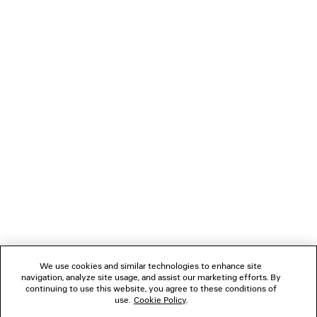
HOODED BOMBER
DENIM LONG SLEE
Runway
Runway
2 800 €
1 500 €
NEWSLETTER
CLIENT SERVICES
THE COMPANY
FOLLOW US
We use cookies and similar technologies to enhance site
BOUTIQUES
navigation, analyze site usage, and assist our marketing efforts. By
continuing to use this website, you agree to these conditions of
use.
Cookie Policy
.