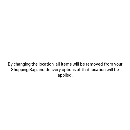
SAVE
SAVE
ITEM
ITEM
By changing the location, all items will be removed from your
Shopping Bag and delivery options of that location will be
applied.
LE 7 BOWLING BAG MEDIUM
LE CITY BAG MEDIUM
RO
£ 2,890
£ 2,200
EXPLORE OUR SERVICES