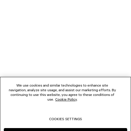
GIFTS
NEWSLETTER
CLIENT SERVICES
THE COMPANY
We use cookies and similar technologies to enhance site
navigation, analyze site usage, and assist our marketing efforts. By
FOLLOW US
continuing to use this website, you agree to these conditions of
use.
Cookie Policy
.
BOUTIQUES
COOKIES SETTINGS
CONTACT US