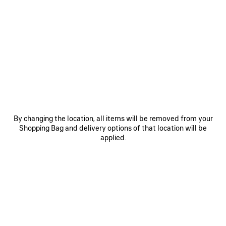
COLOURS : BLACK
Black
Volcanic
Blue
Rock
Grey
+2
By changing the location, all items will be removed from your
MATERIALS : ARENA
Shopping Bag and delivery options of that location will be
applied.
Estimated delivery date: 08/08/2026 - 11/08/2026
ADD YOUR INITIALS
ADD TO BASKET
ADD
PLEASE
TO
SELECT
BASKET
A