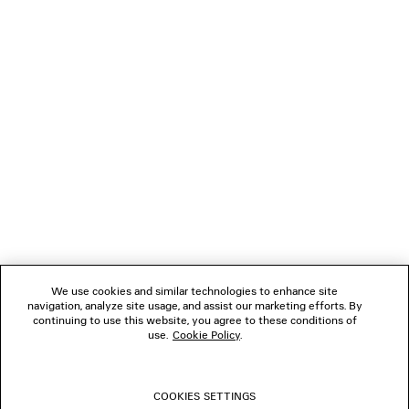
Klarna, Apple Pay or Paypal.
NEWSLETTER
CLIENT SERVICES
THE COMPANY
FOLLOW US
We use cookies and similar technologies to enhance site
BOUTIQUES
navigation, analyze site usage, and assist our marketing efforts. By
continuing to use this website, you agree to these conditions of
use.
Cookie Policy
.
CONTACT US
COOKIES SETTINGS
© 2026 Balenciaga