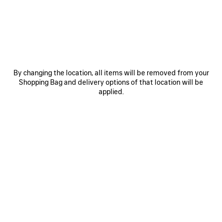
SAVE
ITEM
By changing the location, all items will be removed from your
Shopping Bag and delivery options of that location will be
applied.
0
1
0
1
2
RODEO HANDBAG MINI
BALENCIAGA | MANOLO BLAHNIK
SLINGBACK
2 colors
2 colors
£ 2,250
£ 1,050
SAVE