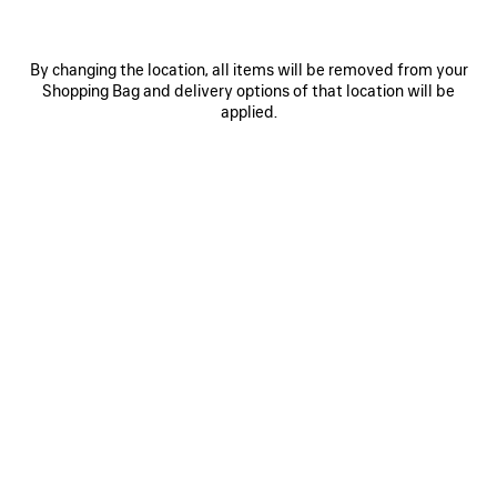
By changing the location, all items will be removed from your
Shopping Bag and delivery options of that location will be
applied.
0
1
2
0
1
2
LE CITY FIRST BAG
LE CITY MOTO SMALL
£ 1,700
£ 1,475
SAVE
ITEM