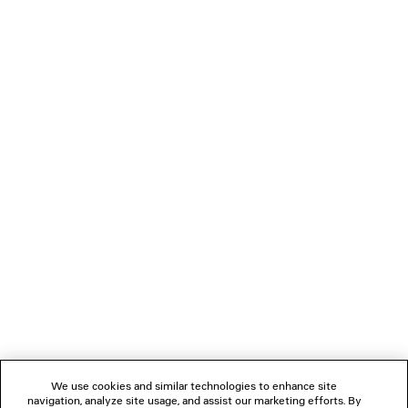
2 colors
£ 2,250
LOADING...
1
2
NEWSLETTER
CLIENT SERVICES
THE COMPANY
We use cookies and similar technologies to enhance site
navigation, analyze site usage, and assist our marketing efforts. By
FOLLOW US