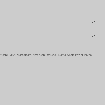
strap with shoulder pad
00
otted leather puller
her laces
t card (VISA, Mastercard, American Express), Klarna, Apple Pay or Paypal.