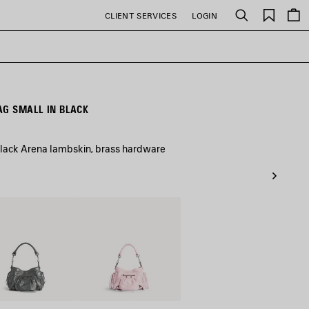
Saved
CLIENT SERVICES
LOGIN
Search
items
AG SMALL IN BLACK
black Arena lambskin, brass hardware
nic
Petal
Pink