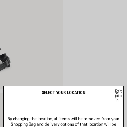
Exit
SELECT YOUR LOCATION
pop-
in
By changing the location, all items will be removed from your
Shopping Bag and delivery options of that location will be