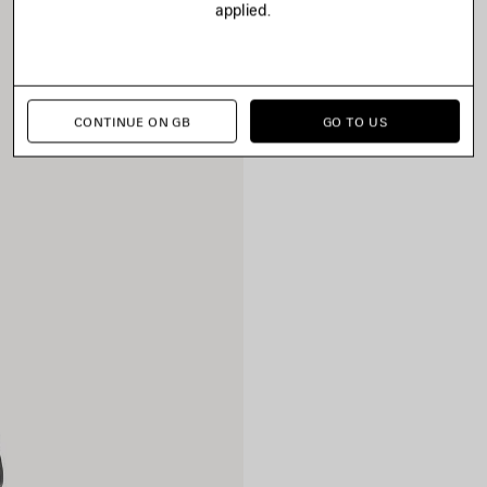
applied.
CONTINUE ON GB
GO TO US