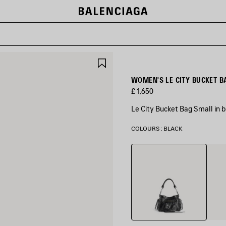
SAVE
ITEM
WOMEN'S LE CITY BUCKET B
£ 1,650
Le City Bucket Bag Small in 
COLOURS : BLACK
Black
Volca
Rock