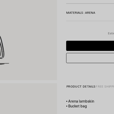
MATERIALS : ARENA
Esti
PRODUCT DETAILS
FREE SHIPP
• Arena lambskin
• Bucket bag
• One removable top hand-b