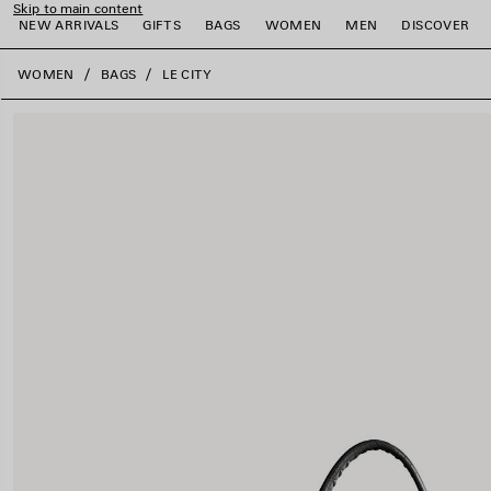
Skip to main content
NEW ARRIVALS
GIFTS
BAGS
WOMEN
MEN
DISCOVER
close the banner
WOMEN
BAGS
LE CITY
e
e
e
e
e
e