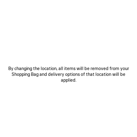
0
1
2
0
1
LE CITY BACKPACK MINI
LE CITY BACKPACK MINI
3 colors
3 colors
£ 1,750
£ 1,750
SAVE
ITEM
By changing the location, all items will be removed from your
Shopping Bag and delivery options of that location will be
applied.
0
1
2
0
1