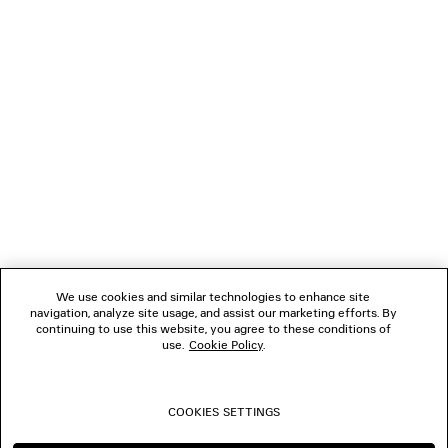
LOADING...
1
2
NEWSLETTER
3
4
5
CLIENT SERVICES
6
7
8
THE COMPANY
9
10
We use cookies and similar technologies to enhance site
11
navigation, analyze site usage, and assist our marketing efforts. By
FOLLOW US
12
continuing to use this website, you agree to these conditions of
13
use.
Cookie Policy
.
14
BOUTIQUES
15
16
COOKIES SETTINGS
CONTACT US