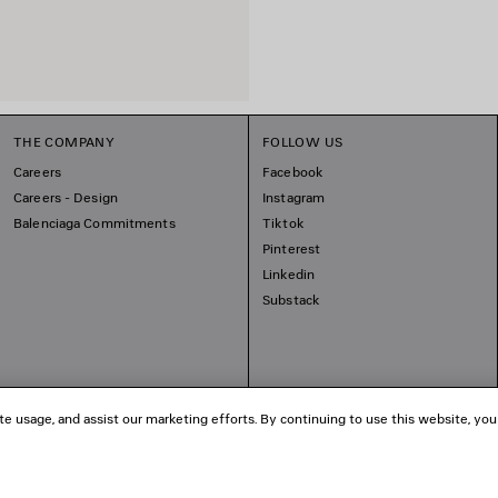
THE COMPANY
FOLLOW US
Careers
Facebook
Careers - Design
Instagram
Balenciaga Commitments
Tiktok
Pinterest
Linkedin
Substack
te usage, and assist our marketing efforts. By continuing to use this website, you