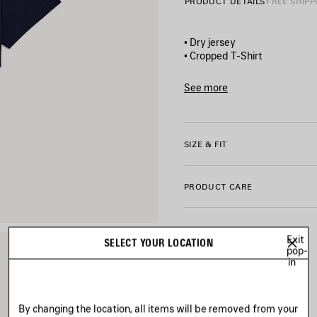
PRODUCT DETAILS
FREE SHIPP
• Dry jersey
• Cropped T-Shirt
• Ribbed crewneck
• Short sleeves
See more
• World Food Program artwork
Product ID:
871735TTVW980
• Balenciaga logo artwork pr
• Made in Portugal
SIZE & FIT
Main material: 100% cotton
Trimming: 99% cotton, 1% el
PRODUCT CARE
Exit
SELECT YOUR LOCATION
pop-
in
By changing the location, all items will be removed from your