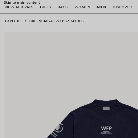
Skip to main content
NEW ARRIVALS
GIFTS
BAGS
WOMEN
MEN
DISCOVER
close the banner
EXPLORE
BALENCIAGA | WFP 26 SERIES
e
e
e
e
e
e