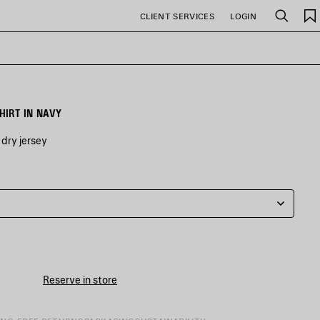
CLIENT SERVICES
LOGIN
Search
HIRT IN NAVY
dry jersey
Reserve in store