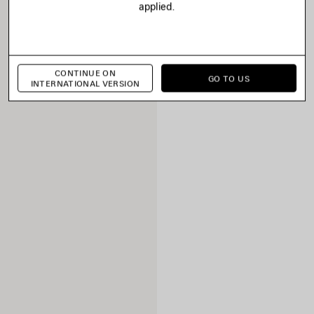
applied.
CONTINUE ON
GO TO US
INTERNATIONAL VERSION