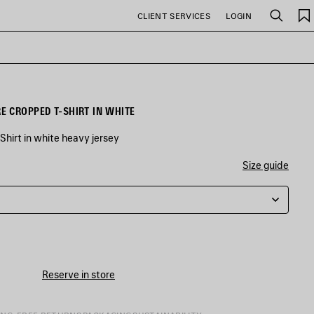
CLIENT SERVICES
LOGIN
Search
 CROPPED T-SHIRT IN WHITE
hirt in white heavy jersey
Size guide
Reserve in store