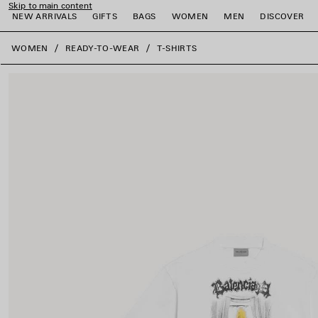
Skip to main content
NEW ARRIVALS
GIFTS
BAGS
WOMEN
MEN
DISCOVER
close the banner
WOMEN
READY-TO-WEAR
T-SHIRTS
e
e
e
e
e
e