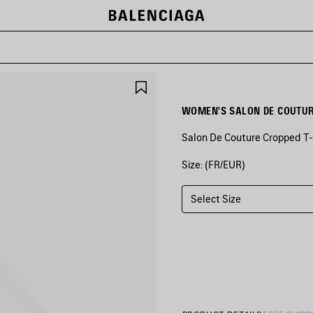
SAVE
ITEM
WOMEN'S SALON DE COUTURE
Salon De Couture Cropped T-S
Size: (FR/EUR)
COLORS
:
WHITE
Select Size
White