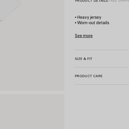
PRODUCT DETAILS
FREE SHIPP
• Heavy jersey
• Worn-out details
• Cropped style
• Crewneck
See more
• Wide short sleeves
Product ID:
871735TUVD490
• Salon de couture artwork pr
• Made in Portugal
SIZE & FIT
Main material: 100% cotton
PRODUCT CARE