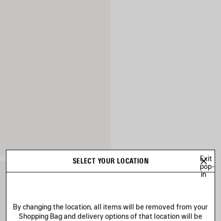
Exit
SELECT YOUR LOCATION
pop-
in
By changing the location, all items will be removed from your
Shopping Bag and delivery options of that location will be