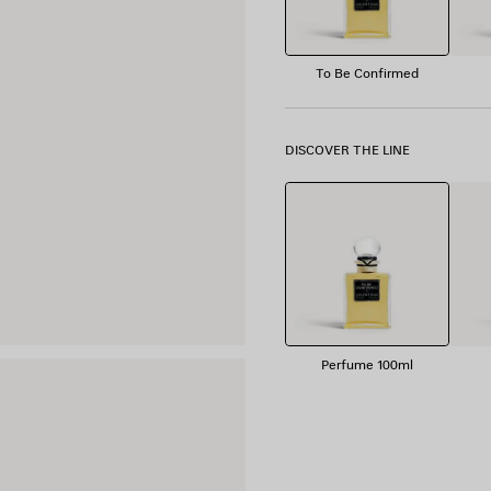
To Be Confirmed
DISCOVER THE LINE
Perfume 100ml