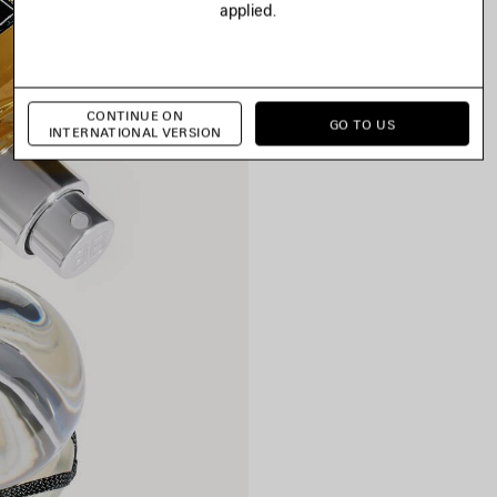
applied.
CONTINUE ON
GO TO US
INTERNATIONAL VERSION