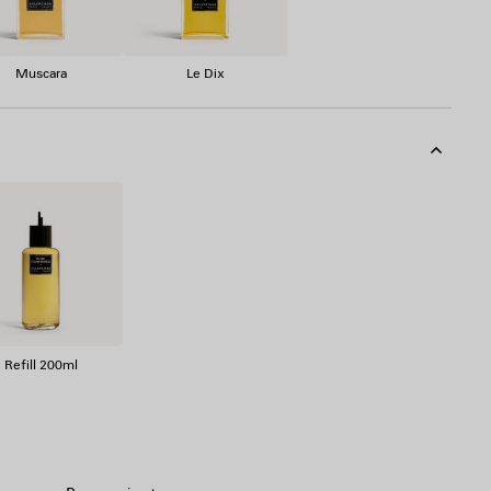
Muscara
Le Dix
Refill 200ml