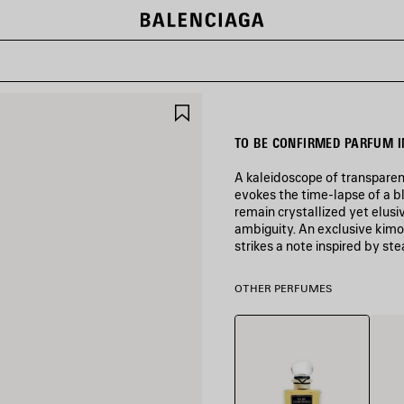
SAVE
ITEM
TO BE CONFIRMED PARFUM I
A kaleidoscope of transparen
evokes the time-lapse of a b
remain crystallized yet elusiv
ambiguity. An exclusive kimo
strikes a note inspired by st
COLORS
OTHER PERFUMES
:
COLORLESS
Colorless