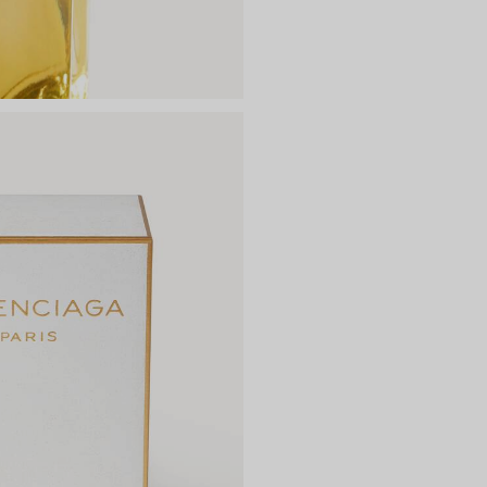
DIMENSIONS
Net weight: 100 ml | 3.3 fl.oz
Length: 101.5 mm
Height: 141 mm
Width: 72 mm
CONTACT
Kering Beauté, 40 Rue de Sèv
Material: glass, aluminium, 