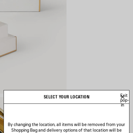
Exit
SELECT YOUR LOCATION
pop-
in
By changing the location, all items will be removed from your
Shopping Bag and delivery options of that location will be