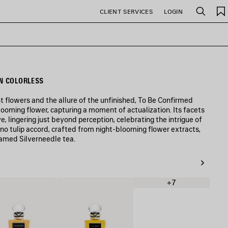
CLIENT SERVICES
LOGIN
Search
N COLORLESS
t flowers and the allure of the unfinished, To Be Confirmed
looming flower, capturing a moment of actualization. Its facets
e, lingering just beyond perception, celebrating the intrigue of
no tulip accord, crafted from night-blooming flower extracts,
eamed Silverneedle tea.
+7