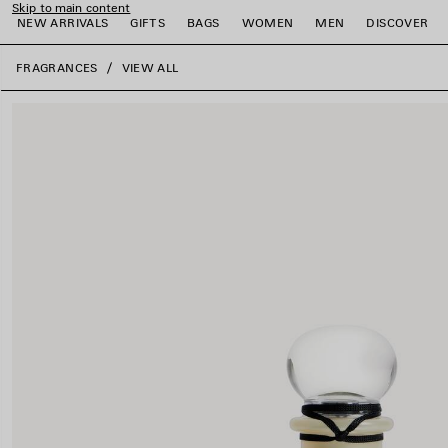
Skip to main content
NEW ARRIVALS
GIFTS
BAGS
WOMEN
MEN
DISCOVER
close the banner
FRAGRANCES
VIEW ALL
e
e
e
e
e
e