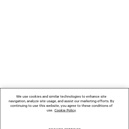
NEWSLETTER
CLIENT SERVICES
THE COMPANY
FOLLOW US
We use cookies and similar technologies to enhance site
BOUTIQUES
navigation, analyze site usage, and assist our marketing efforts. By
continuing to use this website, you agree to these conditions of
use.
Cookie Policy
.
CONTACT US