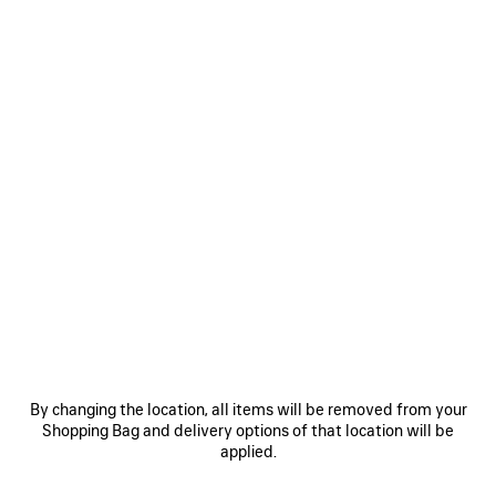
WOMEN'S LE CITY LONG COIN AND CARD HOLDER IN BLUE
GREY
Le City Long Coin And Card Holder in blue grey Arena lambskin
with charms
COLORS
MATERIALS : ARENA
:
BLUE
GREY
Blue
Grey
Reserve in store
By changing the location, all items will be removed from your
Shopping Bag and delivery options of that location will be
applied.
PRODUCT DETAILS
FREE SHIPPING, FREE RETURNS
PACKAGING
SUSTAINA
N