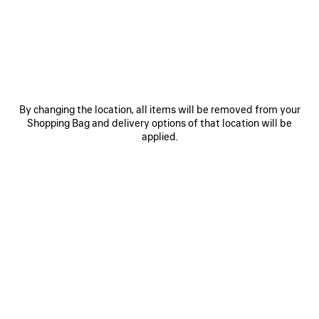
COLORS : BLACK
Black
Volcanic
Blue
Rock
Grey
+1
By changing the location, all items will be removed from your
Shopping Bag and delivery options of that location will be
applied.
MATERIALS : ARENA
ADD YOUR INITIALS
Reserve in store
PRODUCT DETAILS
FREE SHIPPING, FREE RETURNS
PACKAGING
SUSTAINA
N