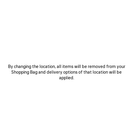
0
1
0
1
LE CITY BUCKET BAG SMALL
LE CITY BUCKET BAG SMALL
3 colors
3 colors
CAD$ 2,990
CAD$ 2,990
SAVE
ITEM
By changing the location, all items will be removed from your
Shopping Bag and delivery options of that location will be
applied.
0
1
2
0
1
2