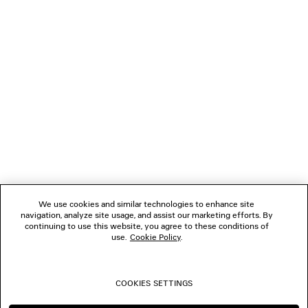
LOADING...
1
2
NEWSLETTER
3
4
5
CLIENT SERVICES
6
7
8
THE COMPANY
9
10
We use cookies and similar technologies to enhance site
11
navigation, analyze site usage, and assist our marketing efforts. By
FOLLOW US
12
continuing to use this website, you agree to these conditions of
13
use.
Cookie Policy
.
14
BOUTIQUES
15
16
COOKIES SETTINGS
CONTACT US