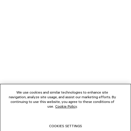
NEWSLETTER
CLIENT SERVICES
THE COMPANY
FOLLOW US
We use cookies and similar technologies to enhance site
BOUTIQUES
navigation, analyze site usage, and assist our marketing efforts. By
continuing to use this website, you agree to these conditions of
use.
Cookie Policy
.
CONTACT US
COOKIES SETTINGS
© 2026 Balenciaga