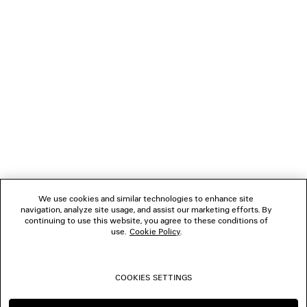
NEWSLETTER
CLIENT SERVICES
THE COMPANY
FOLLOW US
We use cookies and similar technologies to enhance site
BOUTIQUES
navigation, analyze site usage, and assist our marketing efforts. By
continuing to use this website, you agree to these conditions of
use.
Cookie Policy
.
CONTACT US
COOKIES SETTINGS
© 2026 Balenciaga