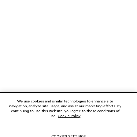
CAD$ 950
NEWSLETTER
CLIENT SERVICES
THE COMPANY
FOLLOW US
We use cookies and similar technologies to enhance site
BOUTIQUES
navigation, analyze site usage, and assist our marketing efforts. By
continuing to use this website, you agree to these conditions of
use.
Cookie Policy
.
CONTACT US
COOKIES SETTINGS