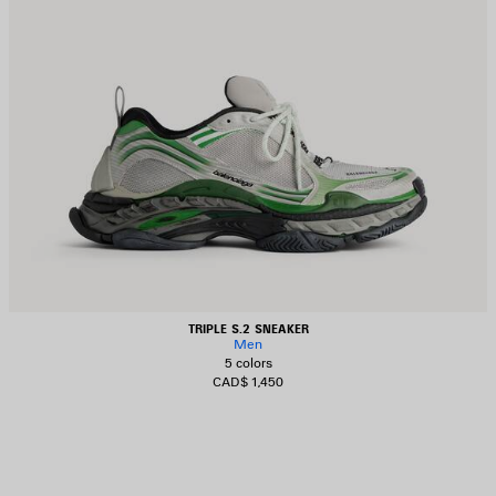
TRIPLE S.2 SNEAKER
Men
5 colors
CAD$ 1,450
AVE
TEM