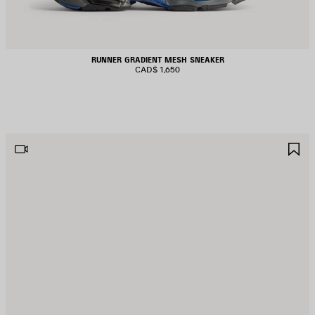
RUNNER GRADIENT MESH SNEAKER
CAD$ 1,650
AVE
S
TEM
I