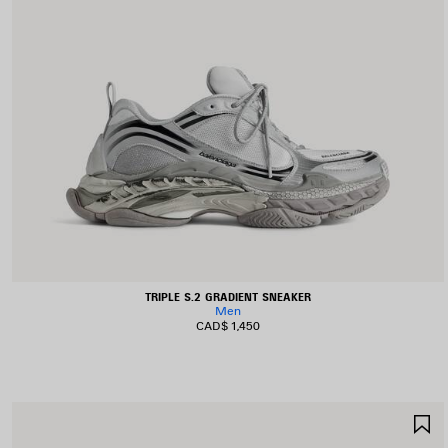
TRIPLE S.2 GRADIENT SNEAKER
Men
CAD$ 1,450
S
I