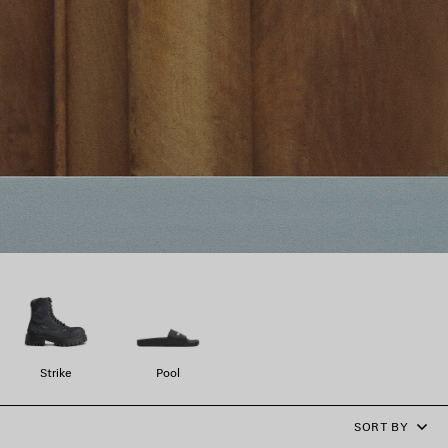
Strike
Pool
SORT BY