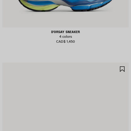
D'ORSAY SNEAKER
4 colors
CAD$ 1,450
AVE
S
TEM
I