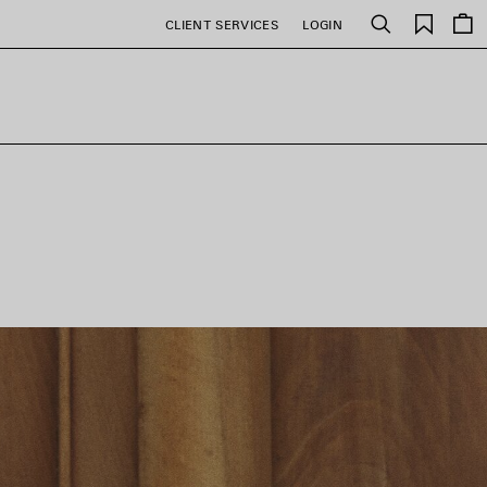
Saved
CLIENT SERVICES
LOGIN
Search
items