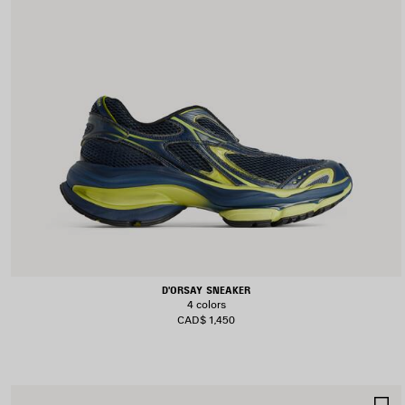
D'ORSAY SNEAKER
4 colors
CAD$ 1,450
S