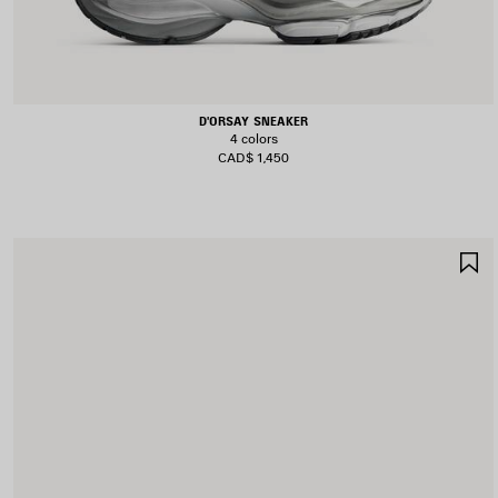
D'ORSAY SNEAKER
4 colors
CAD$ 1,450
S
I