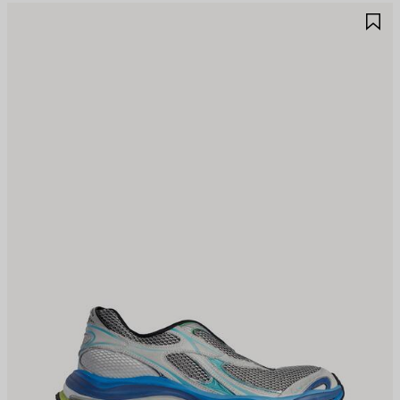
AVE
S
TEM
I