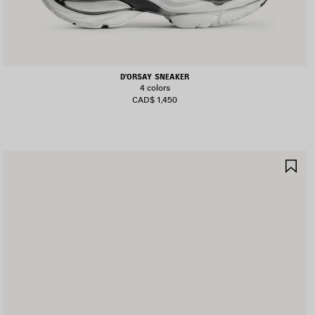
D'ORSAY SNEAKER
4 colors
CAD$ 1,450
AVE
SA
TEM
IT