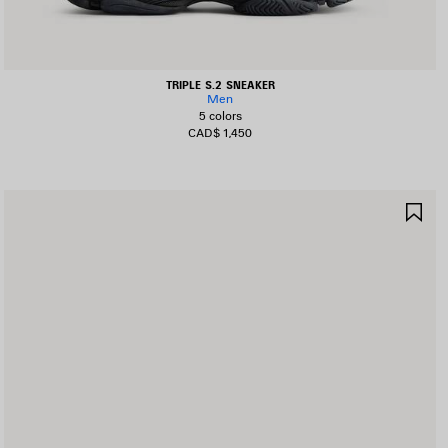
TRIPLE S.2 SNEAKER
Men
5 colors
CAD$ 1,450
AVE
SA
TEM
IT