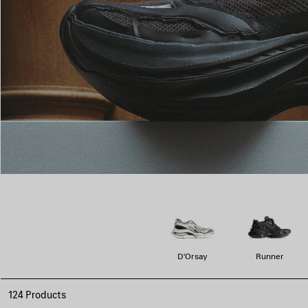
D'Orsay
Runner
124 Products