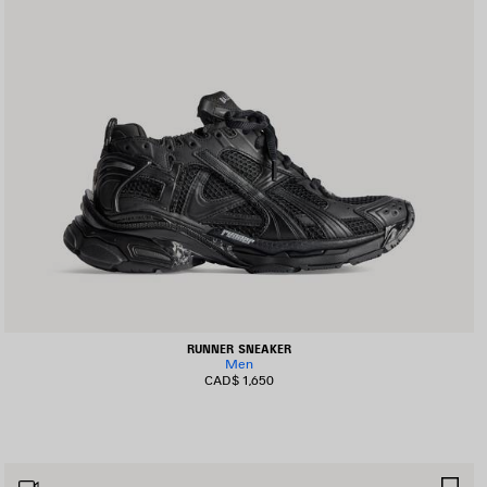
RUNNER SNEAKER
Men
CAD$ 1,650
AVE
SA