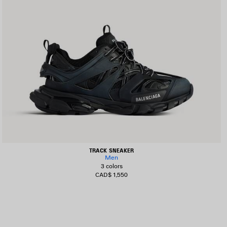
TRACK SNEAKER
Men
3 colors
CAD$ 1,550