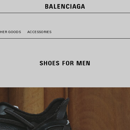
THER GOODS
ACCESSORIES
SHOES FOR MEN