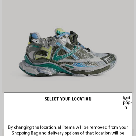
Exit
RUNNER GRADIENT SNEAKER
SELECT YOUR LOCATION
CAD$ 1,650
pop-
in
By changing the location, all items will be removed from your
Shopping Bag and delivery options of that location will be
AVE
S