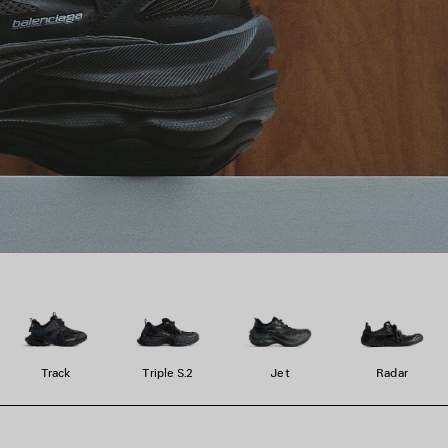
Track
Triple S.2
Jet
Radar