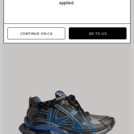
applied.
TEM
I
CONTINUE ON CA
GO TO US