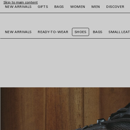
Skip to main content
NEW ARRIVALS
GIFTS
BAGS
WOMEN
MEN
DISCOVER
close the banner
e
e
e
e
e
e
NEW ARRIVALS
READY-TO-WEAR
SHOES
BAGS
SMALL LEA