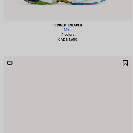
RUNNER SNEAKER
Men
4 colors
CAD$ 1,650
S
I