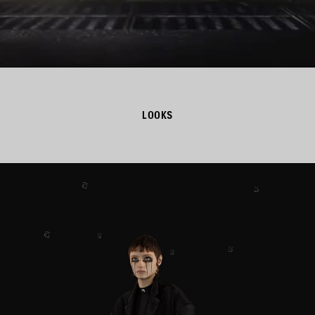
LOOKS