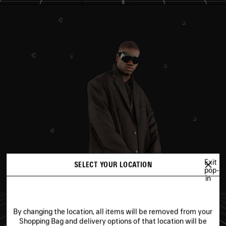
Exit
SELECT YOUR LOCATION
pop-
in
By changing the location, all items will be removed from your
Shopping Bag and delivery options of that location will be