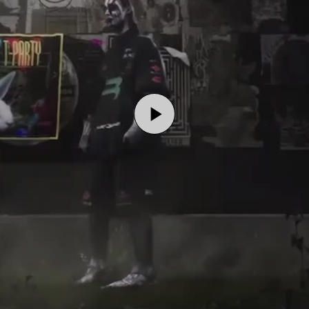
Play
Video