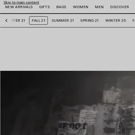
Skip to main content
NEW ARRIVALS
GIFTS
BAGS
WOMEN
MEN
DISCOVER
WINTER 21
FALL 21
SUMMER 21
SPRING 21
WINTER 20
F
Previous
e
e
e
e
e
e