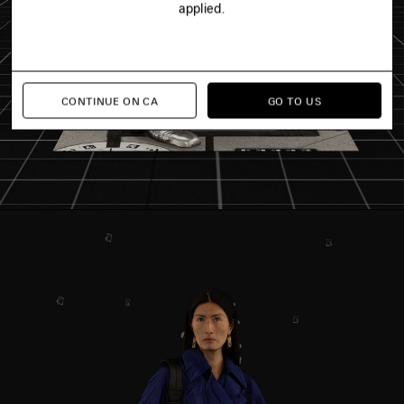
applied.
CONTINUE ON CA
GO TO US