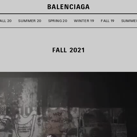
ALL 20
SUMMER 20
SPRING 20
WINTER 19
FALL 19
SUMMER
FALL 2021