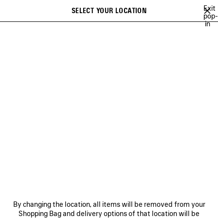
Skip to main content
Exit
SELECT YOUR LOCATION
Saved
pop-
in
items
A list of recommendations can be displayed and a list of suggestions
close the banner
can be displayed when typing
Search
EXTRA
NEWSLETTER
CLIENT SERVICES
THE COMPANY
By changing the location, all items will be removed from your
Shopping Bag and delivery options of that location will be
FOLLOW US