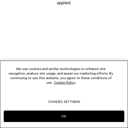
applied.
BOUTIQUES
CONTACT US
© 2026 Balenciaga
We use cookies and similar technologies to enhance site
navigation, analyze site usage, and assist our marketing efforts. By
continuing to use this website, you agree to these conditions of
use.
Cookie Policy
.
COOKIES SETTINGS
OK
CONTINUE ON CA
GO TO US