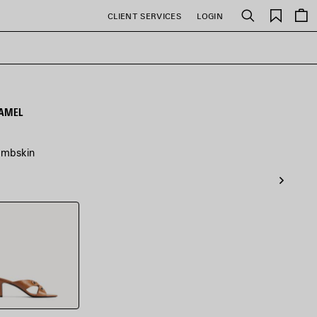
Saved
CLIENT SERVICES
LOGIN
Search
items
CAMEL
lambskin
l