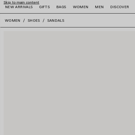
Skip to main content
NEW ARRIVALS
GIFTS
BAGS
WOMEN
MEN
DISCOVER
close the banner
WOMEN
SHOES
SANDALS
e
e
e
e
e
e