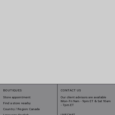
BOUTIQUES
CONTACT US
Store appointment
Our client advisors are available
Mon-Fri 9am - 9pm ET & Sat 10am
Find a store nearby
- 7pm ET
Country / Region: Canada
LIVECHAT
Language: English