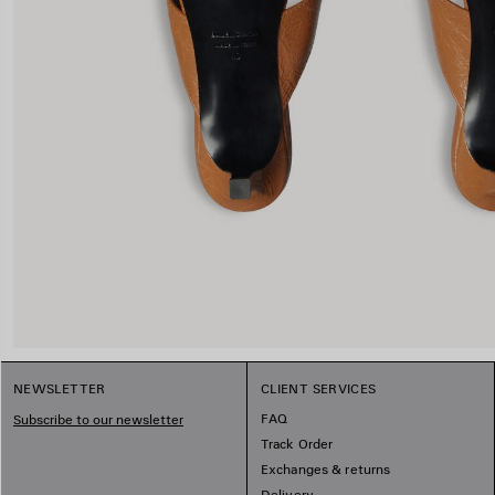
NEWSLETTER
CLIENT SERVICES
FAQ
Subscribe to our newsletter
Track Order
Exchanges & returns
Delivery