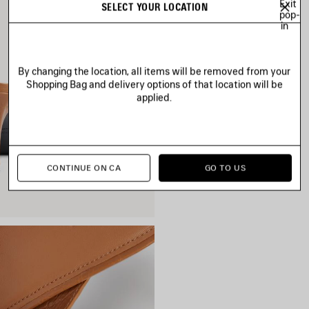
Exit
SELECT YOUR LOCATION
pop-
in
By changing the location, all items will be removed from your
Shopping Bag and delivery options of that location will be
applied.
CONTINUE ON CA
GO TO US