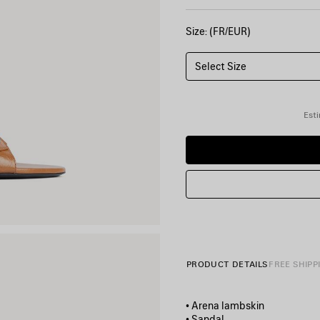
Size: (FR/EUR)
Select Size
Esti
PRODUCT DETAILS
FREE SHIPP
• Arena lambskin
• Sandal