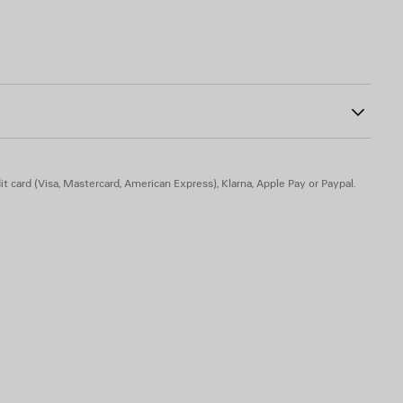
18
n sole part
kin - Insole: lambskin
t card (Visa, Mastercard, American Express), Klarna, Apple Pay or Paypal.