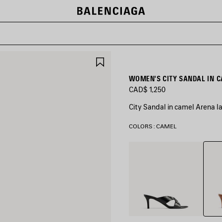
SAVE
ITEM
WOMEN'S CITY SANDAL IN 
CAD$ 1,250
City Sandal in camel Arena 
COLORS : CAMEL
Came
Black