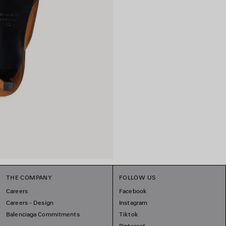
THE COMPANY
FOLLOW US
Careers
Facebook
Careers - Design
Instagram
Balenciaga Commitments
Tiktok
Pinterest