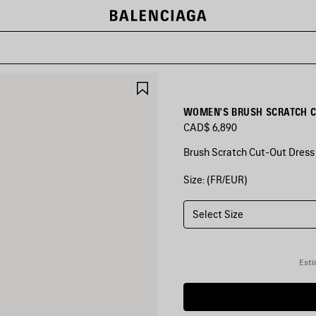
SAVE
ITEM
WOMEN'S BRUSH SCRATCH C
CAD$ 6,890
Brush Scratch Cut-Out Dress i
Size: (FR/EUR)
COLORS
:
KHAKI
Select Size
Khaki
Esti