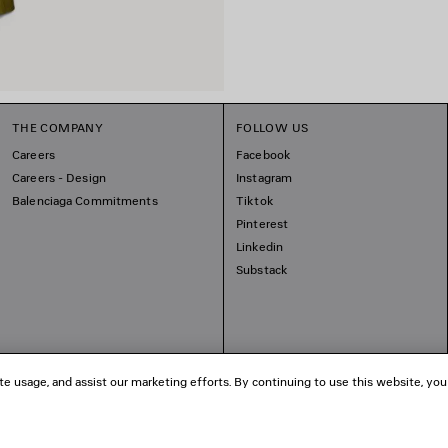
THE COMPANY
FOLLOW US
Careers
Facebook
Careers - Design
Instagram
Balenciaga Commitments
Tiktok
Pinterest
Linkedin
Substack
te usage, and assist our marketing efforts. By continuing to use this website, you