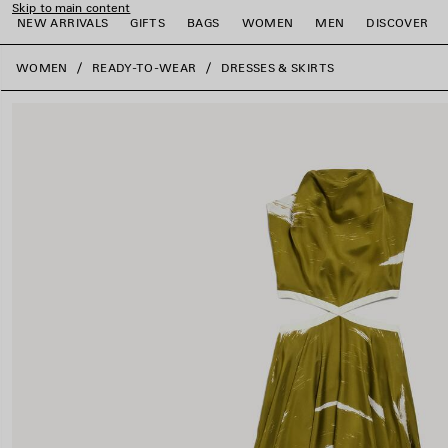
Skip to main content
NEW ARRIVALS
GIFTS
BAGS
WOMEN
MEN
DISCOVER
close the banner
WOMEN
READY-TO-WEAR
DRESSES & SKIRTS
e
e
e
e
e
e