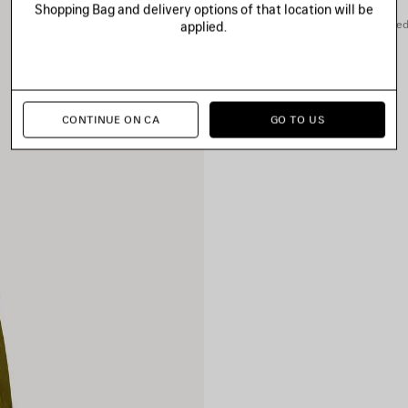
Shopping Bag and delivery options of that location will be
You can pay securely with credi
applied.
CONTINUE ON CA
GO TO US