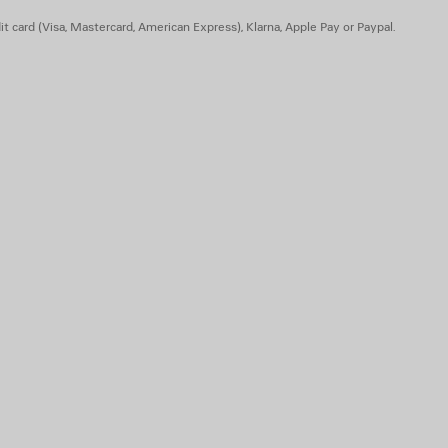
t card (Visa, Mastercard, American Express), Klarna, Apple Pay or Paypal.