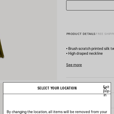
PRODUCT DETAILS
FREE SHIPP
• Brush scratch printed silk tw
• High draped neckline
• Sleeveless design
• Side and back cut‑outs
See more
• Multiple detachable waist
Product ID:
872270TUL5028
• Godet-structured skirt
• Side zip closure
• Made in Italy
SIZE & FIT
Exit
SELECT YOUR LOCATION
pop-
in
Main material: 100% silk
PRODUCT CARE
By changing the location, all items will be removed from your