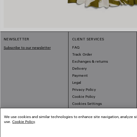
NEWSLETTER
CLIENT SERVICES
FAQ
Subscribe to our newsletter
Track Order
Exchanges & returns
Delivery
Payment
Legal
Privacy Policy
Cookie Policy
Cookies Settings
Sitemap
We use cookies and similar technologies to enhance site navigation, analyze si
use.
Cookie Policy
.