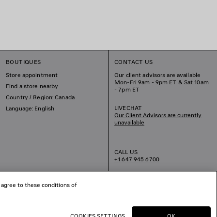
BOUTIQUES
CONTACT US
Store appointment
Our client advisors are available
Mon-Fri 9am - 9pm ET & Sat 10am
Find a store nearby
- 7pm ET
Country / Region: Canada
LIVECHAT
Language: English
Our Client Advisors are currently
unavailable
CALL US
+1 647 945 6700
EMAIL US
 agree to these conditions of
COOKIES SETTINGS
OK