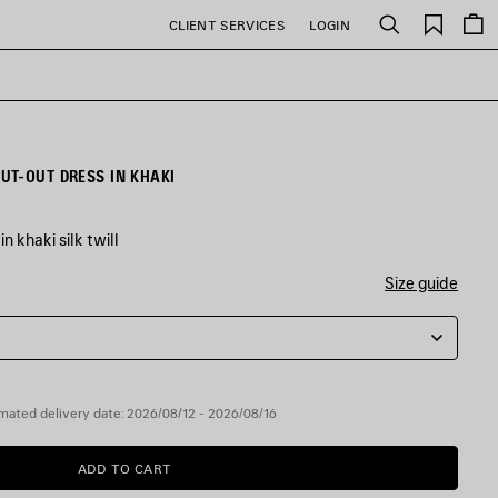
Saved
CLIENT SERVICES
LOGIN
Search
items
UT-OUT DRESS IN KHAKI
n khaki silk twill
Size guide
mated delivery date: 2026/08/12 - 2026/08/16
ADD TO CART
ADD
PLEASE
TO
SELECT