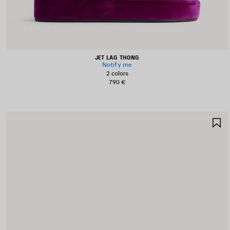
JET LAG THONG
Notify me
2 colors
790 €
S
I