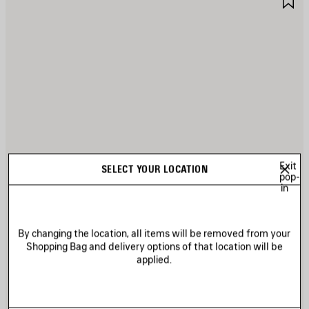
TEM
I
Exit
SELECT YOUR LOCATION
pop-
in
By changing the location, all items will be removed from your
Shopping Bag and delivery options of that location will be
applied.