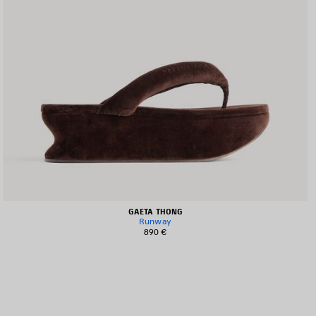
GAETA THONG
Runway
890 €