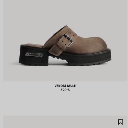
VENOM MULE
890 €
S
I