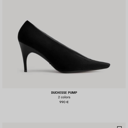
DUCHESSE PUMP
2 colors
990 €
AVE
S