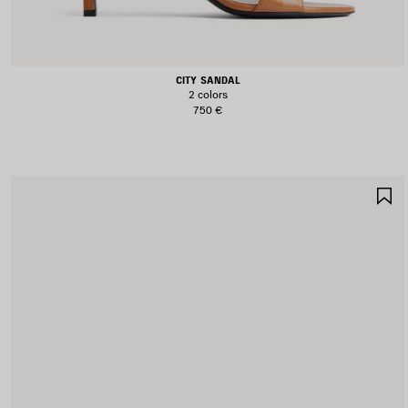
CITY SANDAL
2 colors
750 €
S
I