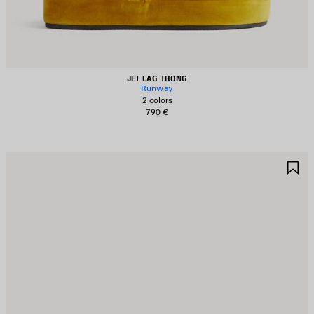
JET LAG THONG
Runway
2 colors
790 €
AVE
S
TEM
I