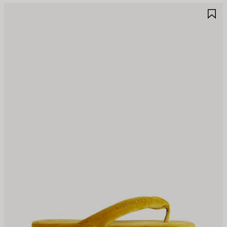
AVE
S
TEM
I