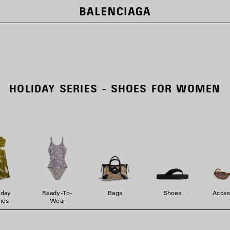
HOLIDAY SERIES - SHOES FOR WOMEN
iday
Ready-To-
Bags
Shoes
Acces
ies
Wear