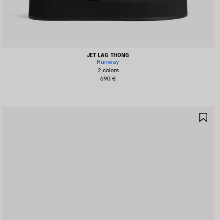
JET LAG THONG
Runway
2 colors
690 €
AVE
SA
TEM
IT