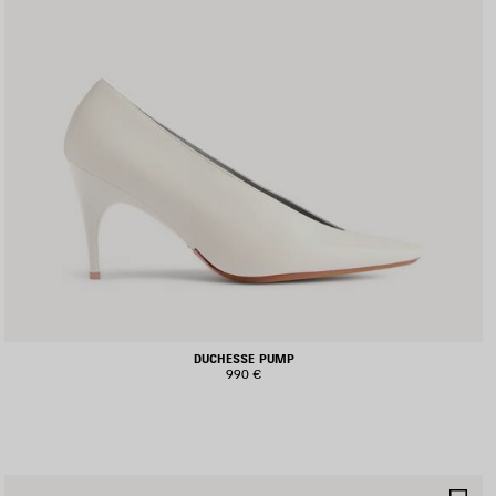
DUCHESSE PUMP
990 €
AVE
SA