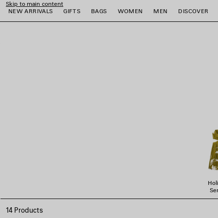
Skip to main content
NEW ARRIVALS
GIFTS
BAGS
WOMEN
MEN
DISCOVER
close the banner
e
e
e
e
e
e
Hol
Ser
14 Products