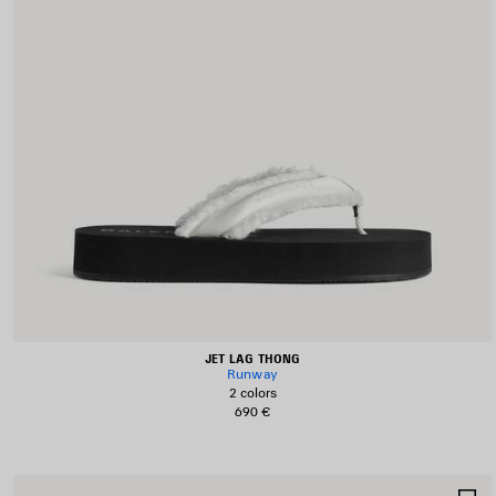
JET LAG THONG
Runway
2 colors
690 €
S