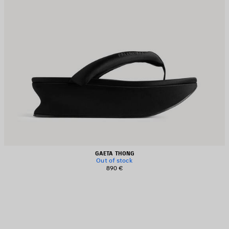
GAETA THONG
Out of stock
890 €
AVE
TEM