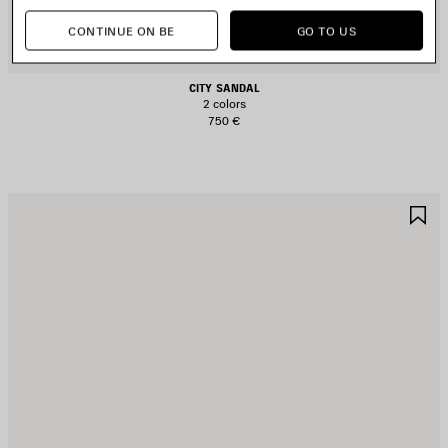
CONTINUE ON BE
GO TO US
CITY SANDAL
2 colors
750 €
AVE
S
TEM
I