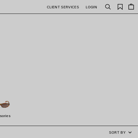
Saved
CLIENT SERVICES
LOGIN
Search
items
sories
SORT BY