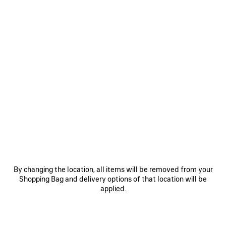
0
1
2
0
1
RODEO SQUARE FOLDED WALLET
RODEO CARD HOLDER
Out of stock
Notify me
475 €
325 €
SAVE
By changing the location, all items will be removed from your
ITEM
Shopping Bag and delivery options of that location will be
applied.