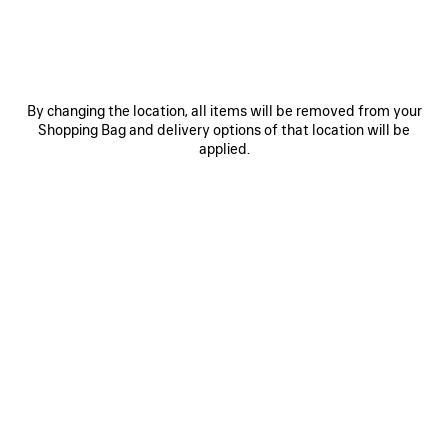
0
1
2
0
1
2
By changing the location, all items will be removed from your
Shopping Bag and delivery options of that location will be
BALLET SNEAKER
CITY BALLERINA
790 €
3 colors
applied.
450 €
SAVE
ITEM