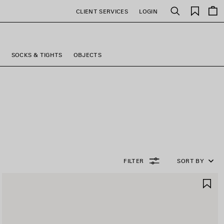
Saved
CLIENT SERVICES
LOGIN
Search
items
S
SOCKS & TIGHTS
OBJECTS
FILTER
SORT BY
AVE
SA
TEM
IT