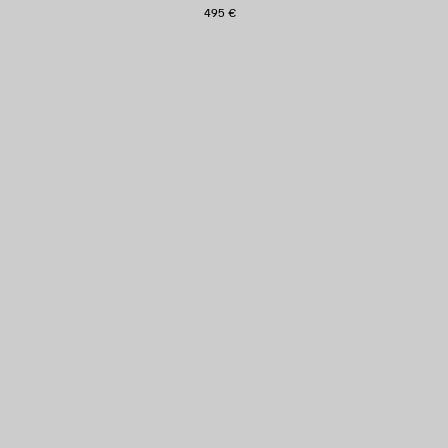
495 €
AVE
TEM