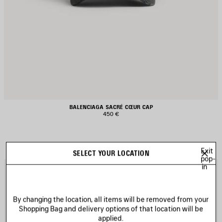
BALENCIAGA SACRÉ CŒUR CAP
450 €
Exit
SELECT YOUR LOCATION
pop-
in
AVE
S
TEM
I
By changing the location, all items will be removed from your
Shopping Bag and delivery options of that location will be
applied.