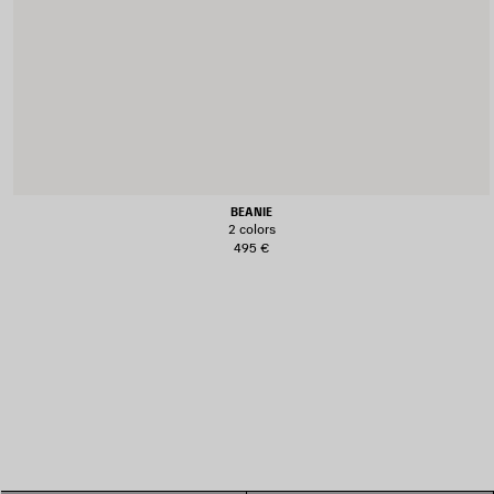
BEANIE
2 colors
495 €