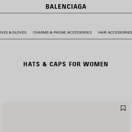
RVES & GLOVES
CHARMS & PHONE ACCESSORIES
HAIR ACCESSORIE
HATS & CAPS FOR WOMEN
AVE
S
TEM
I