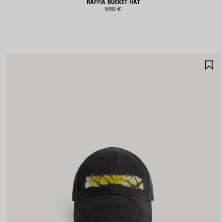
RAFFIA BUCKET HAT
590 €
S
I