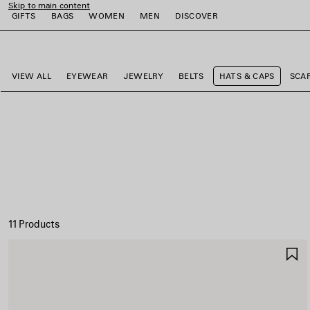
Skip to main content
GIFTS
BAGS
WOMEN
MEN
DISCOVER
close the banner
e
e
e
e
e
VIEW ALL
EYEWEAR
JEWELRY
BELTS
HATS & CAPS
SCA
11 Products
S
I