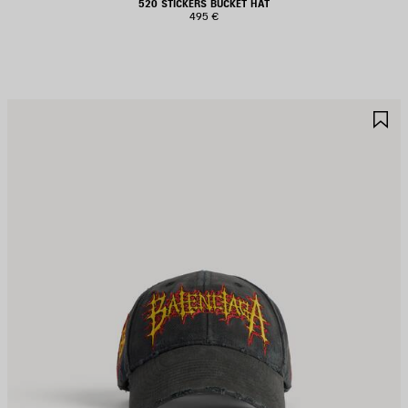
520 STICKERS BUCKET HAT
495 €
AVE
S
TEM
I