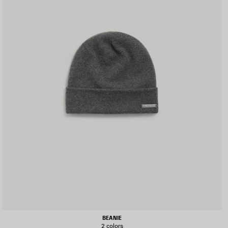
BEANIE
2 colors