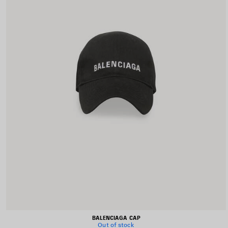
BALENCIAGA CAP
Out of stock