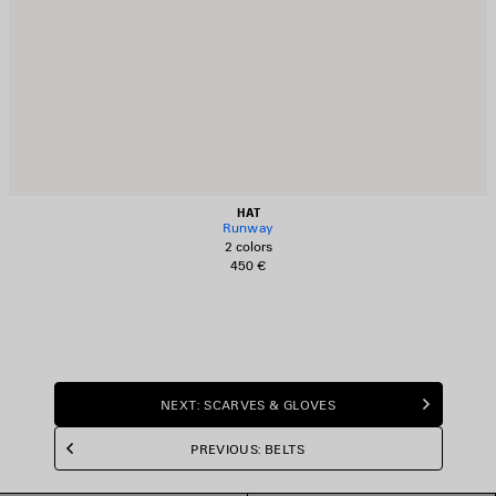
HAT
Runway
2 colors
450 €
NEXT: SCARVES & GLOVES
PREVIOUS: BELTS