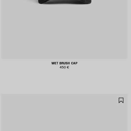
WET BRUSH CAP
450 €
AVE
SA
TEM
IT