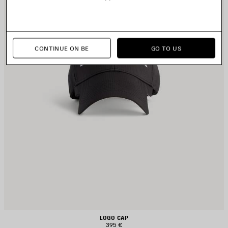
CONTINUE ON BE
GO TO US
LOGO CAP
395 €