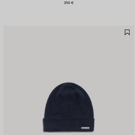
350 €
S
I