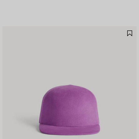
AVE
S
TEM
I