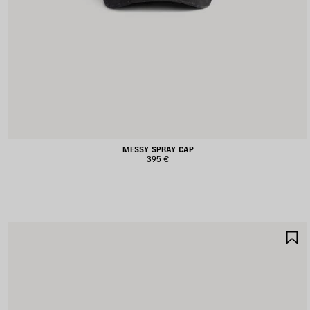
MESSY SPRAY CAP
395 €
S
I