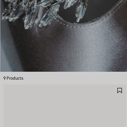
9 Products
S
I