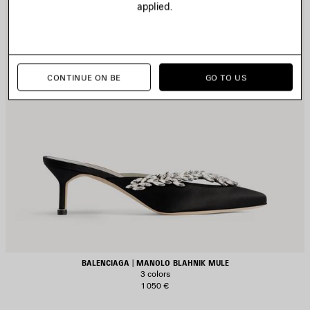
applied.
CONTINUE ON BE
GO TO US
BALENCIAGA | MANOLO BLAHNIK MULE
3 colors
1 050 €