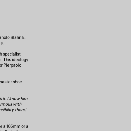
anolo Blahnik,
s.
 specialist
. This ideology
or Pierpaolo
 master shoe
s it. I know him
nymous with
sibility there,
”
er a 105mm or a