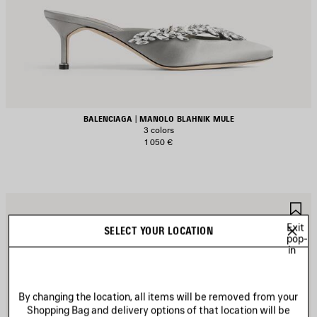
BALENCIAGA | MANOLO BLAHNIK MULE
3 colors
1 050 €
AVE
S
TEM
I
Exit
SELECT YOUR LOCATION
pop-
in
By changing the location, all items will be removed from your
Shopping Bag and delivery options of that location will be