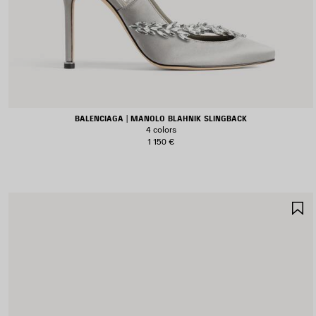
BALENCIAGA | MANOLO BLAHNIK SLINGBACK
4 colors
1 150 €
S
I