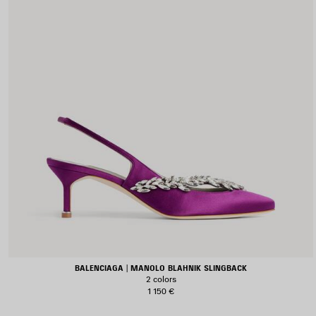
BALENCIAGA | MANOLO BLAHNIK SLINGBACK
2 colors
1 150 €