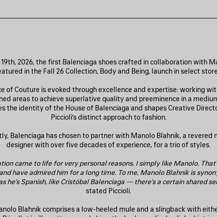
19th, 2026, the first Balenciaga shoes crafted in collaboration with M
eatured in the Fall 26 Collection, Body and Being, launch in select store
e of Couture is evoked through excellence and expertise: working with
fined areas to achieve superlative quality and preeminence in a medium
s the identity of the House of Balenciaga and shapes Creative Direct
Piccioli’s distinct approach to fashion.
y, Balenciaga has chosen to partner with Manolo Blahnik, a revered
designer with over five decades of experience, for a trio of styles.
tion came to life for very personal reasons. I simply like Manolo. That’
 and have admired him for a long time. To me, Manolo Blahnik is syno
s he’s Spanish, like Cristóbal Balenciaga — there’s a certain shared sen
stated Piccioli.
anolo Blahnik comprises a low-heeled mule and a slingback with eith