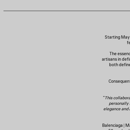
Starting May 
f
The essenc
artisans in de
both define
Consequentl
“
This collabora
personally
elegance and a
Balenciaga | M