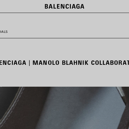
DALS
ENCIAGA | MANOLO BLAHNIK COLLABORA