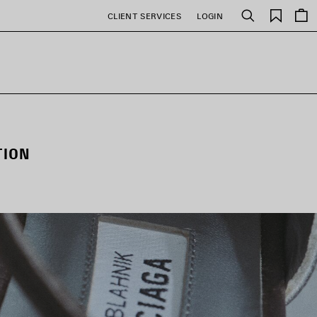
Saved
CLIENT SERVICES
LOGIN
Search
items
TION