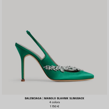
BALENCIAGA | MANOLO BLAHNIK SLINGBACK
4 colors
1 150 €