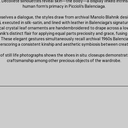
Décolleté silhouettes reveal skin—the body—a display linked intrinsi
human form’s primacy in Piccioli’s Balenciaga.
mselves a dialogue, the styles draw from archival Manolo Blahnik des
li, executed in silk-satin, and lined with leather in Balenciaga’s signatur
al crystal leaf ornaments are handembroidered to drape across a lo
ik’s distinct flair for applying equal parts preciosity and grace, fusin
 These elegant gestures simultaneously recall archival 1960s Balencia
erscoring a consistent kinship and aesthetic symbiosis between creat
f still life photographs shows the shoes in situ: closeups demonstrati
craftsmanship among other precious objects of the wardrobe.
AVE
TEM