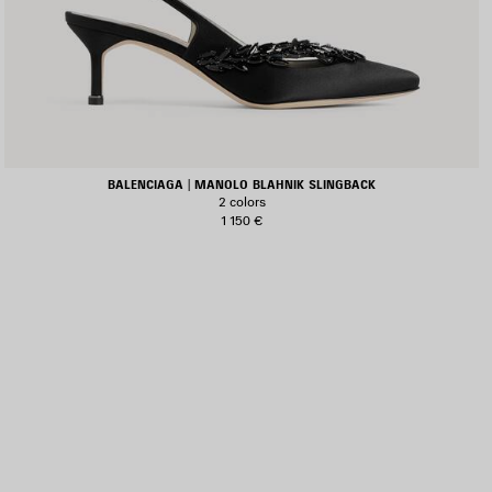
BALENCIAGA | MANOLO BLAHNIK SLINGBACK
2 colors
1 150 €
AVE
TEM