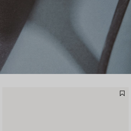
AVE
S
TEM
I