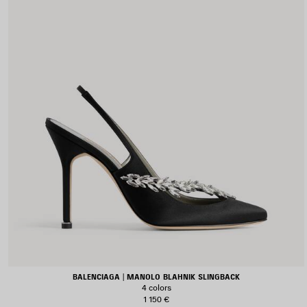
BALENCIAGA | MANOLO BLAHNIK SLINGBACK
4 colors
1 150 €