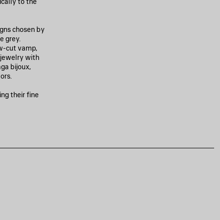
cally to the
igns chosen by
e grey.
w-cut vamp,
g jewelry with
ga bijoux,
ors.
ng their fine