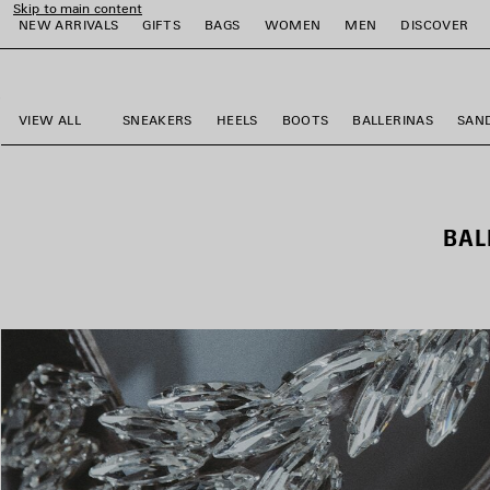
Skip to main content
NEW ARRIVALS
GIFTS
BAGS
WOMEN
MEN
DISCOVER
close the banner
e
e
e
e
e
e
VIEW ALL
SNEAKERS
HEELS
BOOTS
BALLERINAS
SAN
BAL