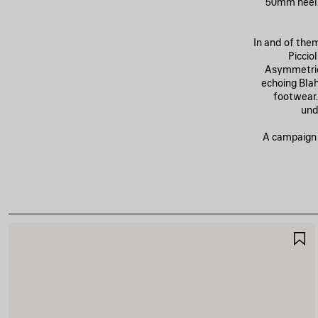
50mm heel. 
In and of the
Piccio
Asymmetric
echoing Blahn
footwear.
und
A campaign o
S
I