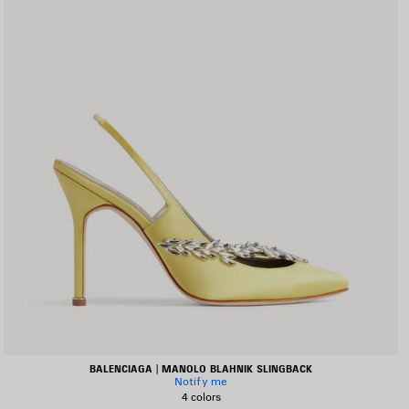
BALENCIAGA | MANOLO BLAHNIK SLINGBACK
Notify me
4 colors