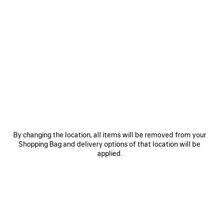
0
1
0
1
2
LE CITY MOTO MEDIUM
LE CITY MOTO SMALL
3 colors
3 colors
1 990 €
1 690 €
By changing the location, all items will be removed from your
Shopping Bag and delivery options of that location will be
applied.
SAVE
ITEM