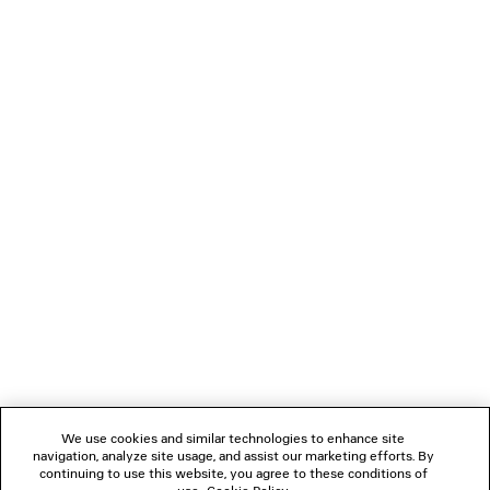
0
1
0
1
2
LE CITY MOTO MEDIUM
LE CITY TRAVEL BAG
2 950 €
3 colors
1 990 €
NEWSLETTER
CLIENT SERVICES
THE COMPANY
We use cookies and similar technologies to enhance site
navigation, analyze site usage, and assist our marketing efforts. By
FOLLOW US
continuing to use this website, you agree to these conditions of