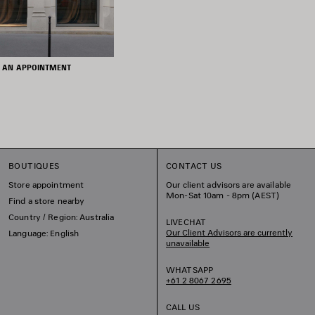
 AN APPOINTMENT
BOUTIQUES
CONTACT US
Store appointment
Our client advisors are available
Mon-Sat 10am - 8pm (AEST)
Find a store nearby
Country / Region: Australia
LIVECHAT
Our Client Advisors are currently
Language: English
unavailable
WHATSAPP
+61 2 8067 2695
CALL US