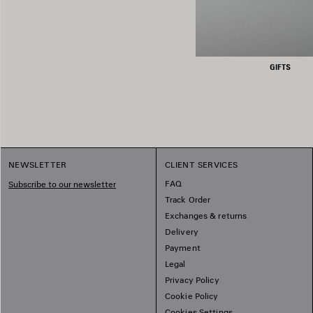
GIFTS
NEWSLETTER
CLIENT SERVICES
FAQ
Subscribe to our newsletter
Track Order
Exchanges & returns
Delivery
Payment
Legal
Privacy Policy
Cookie Policy
Cookies Settings