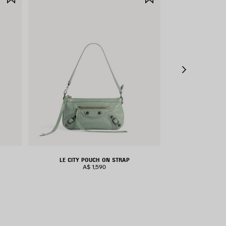
ITEM
ITEM
LE CITY POUCH ON STRAP
LE CIT
A$ 1,590
A