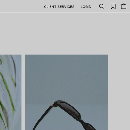
Saved
CLIENT SERVICES
LOGIN
Search
items