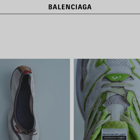
NEW COLLECTION
SHOP NOW