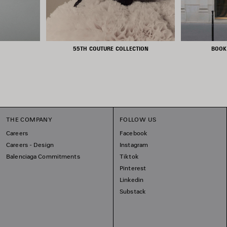
55TH COUTURE COLLECTION
BOOK
THE COMPANY
FOLLOW US
Careers
Facebook
Careers - Design
Instagram
Balenciaga Commitments
Tiktok
Pinterest
Linkedin
Substack