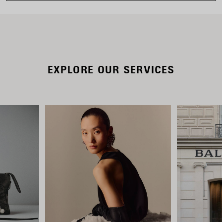
EXPLORE OUR SERVICES