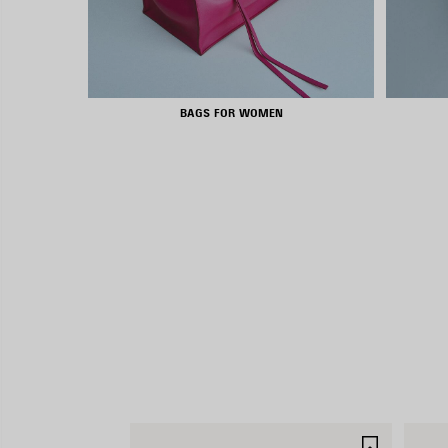
BAGS FOR WOMEN
SAVE