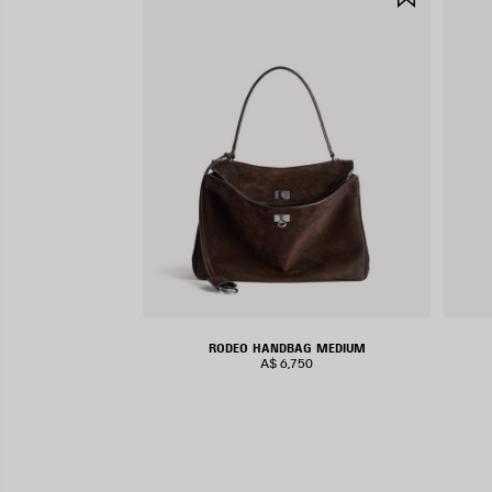
ITEM
RODEO HANDBAG MEDIUM
A$ 6,750