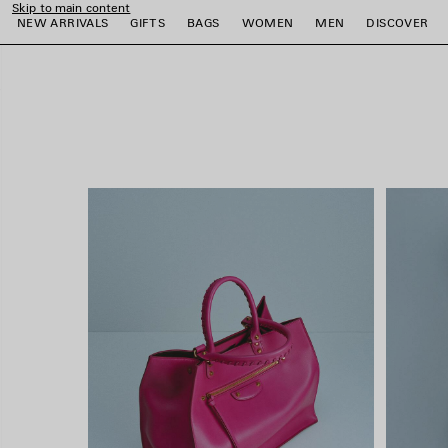
Skip to main content
close the banner
NEW ARRIVALS
GIFTS
BAGS
WOMEN
MEN
DISCOVER
e
e
e
e
e
e