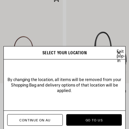
ITEM
Exit
SELECT YOUR LOCATION
pop-
in
By changing the location, all items will be removed from your
Shopping Bag and delivery options of that location will be
applied.
RODEO HANDBAG MINI
LE 7 BOWLING BAG MEDIUM
A$ 4,750
A$ 5,650
CONTINUE ON AU
GO TO US