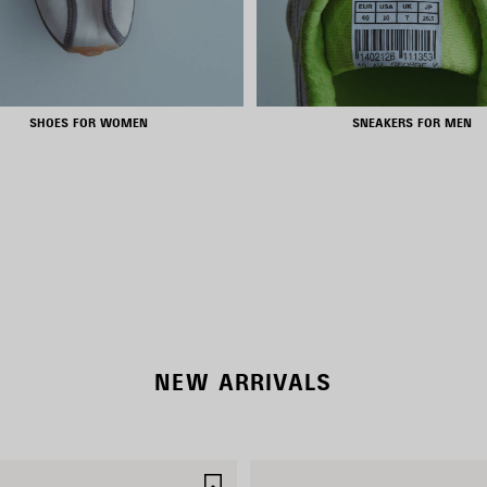
SHOES FOR WOMEN
SNEAKERS FOR MEN
RODEO BAGS
SHOP NOW
DISCOVER MORE
NEW ARRIVALS
SAVE