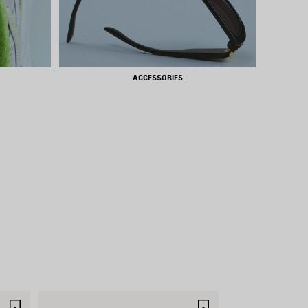
ACCESSORIES
SAVE
SAVE