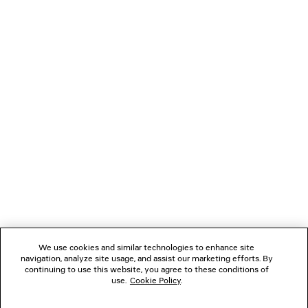
EXTREME TIE DYE SWIM SHORTS
MALIBU PEARL BRACE
A$ 1,280
A$ 950
NEWSLETTER
CLIENT SERVICES
THE COMPANY
FOLLOW US
We use cookies and similar technologies to enhance site
BOUTIQUES
navigation, analyze site usage, and assist our marketing efforts. By
continuing to use this website, you agree to these conditions of
use.
Cookie Policy
.
CONTACT US