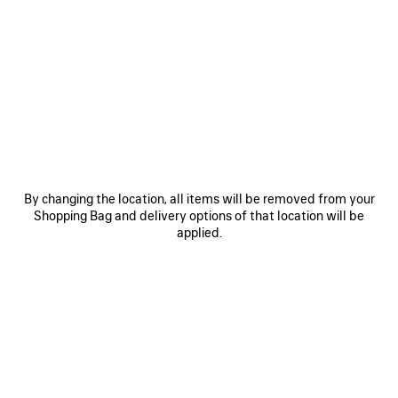
0
1
0
1
2
LE CITY BAG MEDIUM
LE CITY BAG MEDIUM
Personalization available
6 colors
6 colors
A$ 4,500
A$ 4,500
SAVE
ITEM
By changing the location, all items will be removed from your
Shopping Bag and delivery options of that location will be
applied.
0
1
0
1