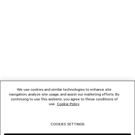
LOADING...
1
2
NEWSLETTER
3
4
5
CLIENT SERVICES
6
7
8
THE COMPANY
9
10
We use cookies and similar technologies to enhance site
11
navigation, analyze site usage, and assist our marketing efforts. By
FOLLOW US
12
continuing to use this website, you agree to these conditions of
13
use.
Cookie Policy
.
14
BOUTIQUES
15
16
COOKIES SETTINGS
17
CONTACT US
18