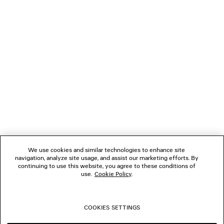
NEWSLETTER
CLIENT SERVICES
THE COMPANY
FOLLOW US
We use cookies and similar technologies to enhance site
BOUTIQUES
navigation, analyze site usage, and assist our marketing efforts. By
continuing to use this website, you agree to these conditions of
use.
Cookie Policy
.
CONTACT US
COOKIES SETTINGS
© 2026 Balenciaga