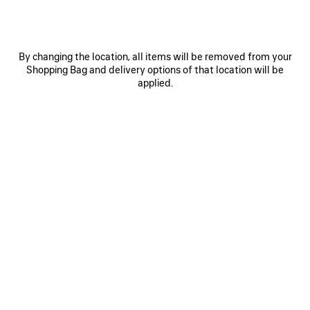
Size: (FR/EUR)
Size guide
Select Size
By changing the location, all items will be removed from your
Shopping Bag and delivery options of that location will be
applied.
ADD TO CART
ADD
PLEASE
TO
SELECT
CART
A
SIZE
Reserve in store
PRODUCT DETAILS
FREE SHIPPING, FREE RETURNS
PACKAGING
SUSTAINA
N
• Leather free
• Sneaker
• Polyurethane, polyester and polyamide
• Sprayed effect
See more
• Written size at the edge of the toe